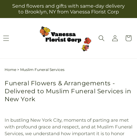
Skip to
Send flowers and gifts with same-day delivery
content
to Brooklyn, NY from Vanessa Florist Corp
Log
Cart
in
Home
>
Muslim Funeral Services
Funeral Flowers & Arrangements -
Delivered to Muslim Funeral Services in
New York
In bustling New York City, moments of parting are met
with profound grace and respect, and at Muslim Funeral
Services, we understand how important it is to honor