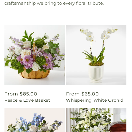
craftsmanship we bring to every floral tribute.
Regular
From $85.00
Regular
From $65.00
Peace & Love Basket
Whispering White Orchid
price
price