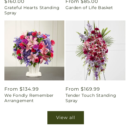
Regular
$160.00
Regular
From $85.00
Grateful Hearts Standing
Garden of Life Basket
price
price
Spray
Regular
From $134.99
Regular
From $169.99
We Fondly Remember
Tender Touch Standing
price
price
Arrangement
Spray
View all