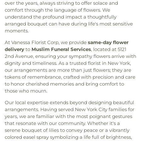
Church
,
Calvary Pentecostal Church
,
Canaan
Kennedy-King Elementary
,
Kiddie Science
,
Kinder
over the years, always striving to offer solace and
St.Edmond
,
The Cedar Dell
,
The Gannon Funeral
Baptist Church of Christ
,
Canarsie Community
Care
,
Kings Highway Library
,
Kingsborough Early
comfort through the language of flowers. We
Home
,
Third Cemetery of the Spanish-Portuguese
Reformed Church
,
Cathedral of Saint John the
College Secondary School
,
Kurt Hahn
understand the profound impact a thoughtfully
Synagogue
,
Tomasso Funeral Home
,
Trinity
,
Divine
,
Cathedral of St. Sava
,
Cathedral of the Holy
Expeditionary Learning School
,
LEEP Dual
arranged bouquet can have during life's most sensitive
Trinity Churchyard
,
Union Field Cemetery
,
Vernon
Trinity
,
Cathedral of the Holy Virgin Protection
,
Language Academy
,
LaGuardia Community
moments.
Square
,
Washington Cemetery
,
West
,
White
Celestial Church of Christ
,
Center For Christian
College
,
LaGuardia Performing Arts Center
,
Memorial Chapels
,
Wyckoff-Snediker Cemetery
Fellowship
,
Central Baptist Church
,
Central
At Vanessa Florist Corp, we provide
same-day flower
Lefferts Gardens Montessori
,
Lehman Manhattan
Presbyterian Church
,
Central Synagogue
,
Centro
Preparatory School
,
Lev Bais Yaakov
,
Lower East
delivery
to
Muslim Funeral Services
, located at 5121
Cristiano Faro De Luz
,
Centro Cristiano Jehova
Side Preparatory High School
,
M.S. 353 Elijah
2nd Avenue, ensuring your sympathy flowers arrive with
Nissi
,
Chabad Jewish Center
,
Chabad of Dumbo
,
Stroud
,
M.S. 935
,
M459 Manhattan International
dignity and timeliness. As a trusted florist in New York,
Chabad of Upper West Side
,
Chakrasambara
High School
,
MS 442 School of Innovation
,
Magen
our arrangements are more than just flowers; they are
Buddhist Center
,
Chebar Evangelical Baptist
David Yeshivah High School
,
Maloney Library
,
tokens of remembrance, crafted with precision and care
Church
,
Chinese Promise Baptist Church
,
Christ
Mandl School, The College of Allied Health
,
to honor cherished memories and bring comfort to
Apostolic Church
,
Christ Church
,
Christ Church
Manhattan Bridges High School
,
Mary McDowell
those who mourn.
Bay Ridge
,
Christ Community Church
,
Christ
Friends Middle School
,
Maspeth Branch Queens
Evangelical Lutheran Church
,
Christ Memorial
Borough Public Library
,
Maspeth High School
,
Our local expertise extends beyond designing beautiful
Holy Church
,
Christ Temple United Baptist
Medgar Evers College
,
Mercantile Library
arrangements. Having served New York City families for
Church
,
Christ the Savior Orthodox Church
,
Building
,
Mesilas Bais Yaakov
,
Mesivta Tiferes
years, we are familiar with the most poignant gestures
Christ's Community Church
,
Christian
Yisroel
,
MetroKids Preschool
,
Metrokids
that resonate with our community. Whether it's a
Community Alliance
,
Christian Cultural Center
,
Preschool
,
Middle School 260
,
Middle School 44
,
serene bouquet of lilies to convey peace or a vibrantly
Christian Testimony Church
,
Church At The Rock
,
Middle School 51
,
Montessori School of
colored easel spray symbolizing a life full of brightness,
Church Avenue Church of God
,
Church Of Our