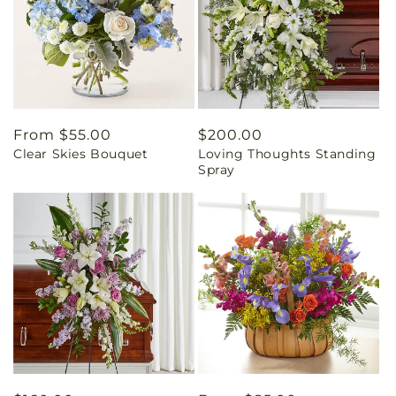
Regular
From $55.00
Regular
$200.00
Clear Skies Bouquet
Loving Thoughts Standing
price
price
Spray