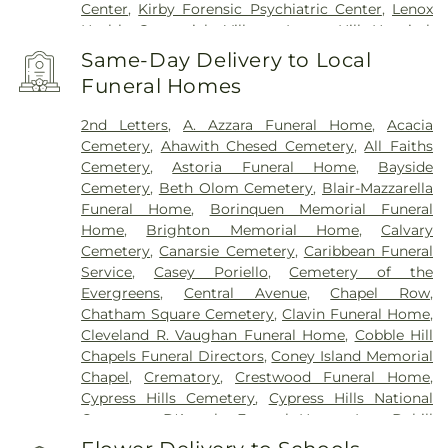
Center
,
Kirby Forensic Psychiatric Center
,
Lenox
Health Greenwich Village
,
Lenox Hill Hospital
,
Lincoln Hospital
,
Maimonides Medical Center
,
Same-Day Delivery to Local
Maimonides Midwood Community Hospital
,
Funeral Homes
Manhattan Eye Ear and Throat Hospital
,
Manhattan Psychiatric Center
,
Manhattan
2nd Letters
,
A. Azzara Funeral Home
,
Acacia
Restorative Health Sciences
,
Memorial Sloan
Cemetery
,
Ahawith Chesed Cemetery
,
All Faiths
Kettering Cancer Center
,
Midwood medical Plaza
,
Cemetery
,
Astoria Funeral Home
,
Bayside
Mount Sinai Beth Israel
,
Mount Sinai Brooklyn
,
Cemetery
,
Beth Olom Cemetery
,
Blair-Mazzarella
Mount Sinai Kravis Children's Hospital
,
Mount
Funeral Home
,
Borinquen Memorial Funeral
Sinai Morningside
,
Mount Sinai Queens
,
Mount
Home
,
Brighton Memorial Home
,
Calvary
Sinai West
,
NYC Health + Hospitals/Bellevue
,
NYC
Cemetery
,
Canarsie Cemetery
,
Caribbean Funeral
Health + Hospitals/Coler
,
NYC Health +
Service
,
Casey Poriello
,
Cemetery of the
Hospitals/Harlem
,
NYC Health +
Evergreens
,
Central Avenue
,
Chapel Row
,
Hospitals/Metropolitan
,
NYC Health +
Chatham Square Cemetery
,
Clavin Funeral Home
,
Hospitals/Woodhull
,
NYC Health + Hospitals:
Cleveland R. Vaughan Funeral Home
,
Cobble Hill
South Brooklyn Health
,
NYU Langone Health -
Chapels Funeral Directors
,
Coney Island Memorial
Tisch Hospital
,
NYU Langone Hospital – Brooklyn
,
Chapel
,
Crematory
,
Crestwood Funeral Home
,
NYU Langone Orthopedic Hospital
,
NYU Langone
Cypress Hills Cemetery
,
Cypress Hills National
Outpatient Surgery Center
,
New York City
Cemetery
,
D'Angelo Funeral Home, Inc.
,
Dahill
Children's Center - Brooklyn Campus
,
New York
Funeral Home
,
Daniel J Schaefer Funeral Home
,