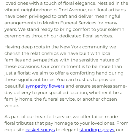
loved ones with a touch of floral elegance. Nestled in the
vibrant neighborhood of 2nd Avenue, our floral artisans
have been privileged to craft and deliver meaningful
arrangements to Muslim Funeral Services for many
years. We stand ready to bring comfort to your solemn
ceremonies through our dedicated floral services.
Having deep roots in the New York community, we
cherish the relationships we have built with local
families and sympathize with the sensitive nature of
these occasions. Our commitment is to be more than
just a florist; we aim to offer a comforting hand during
these significant times. You can trust us to provide
beautiful
sympathy flowers
and ensure seamless same-
day delivery to your specified location, whether it be a
family home, the funeral service, or another chosen
venue.
As part of our heartfelt service, we offer tailor-made
floral tributes that pay homage to your loved ones. From
exquisite
casket sprays
to elegant
standing sprays
, our