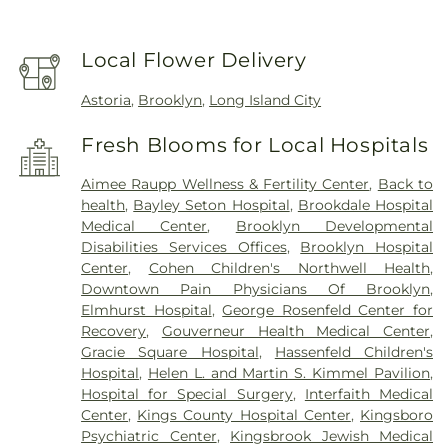
Local Flower Delivery
Astoria
,
Brooklyn
,
Long Island City
Fresh Blooms for Local Hospitals
Aimee Raupp Wellness & Fertility Center
,
Back to
health
,
Bayley Seton Hospital
,
Brookdale Hospital
Medical Center
,
Brooklyn Developmental
Disabilities Services Offices
,
Brooklyn Hospital
Center
,
Cohen Children's Northwell Health
,
Downtown Pain Physicians Of Brooklyn
,
Elmhurst Hospital
,
George Rosenfeld Center for
Recovery
,
Gouverneur Health Medical Center
,
Gracie Square Hospital
,
Hassenfeld Children's
Hospital
,
Helen L. and Martin S. Kimmel Pavilion
,
Hospital for Special Surgery
,
Interfaith Medical
Center
,
Kings County Hospital Center
,
Kingsboro
Psychiatric Center
,
Kingsbrook Jewish Medical