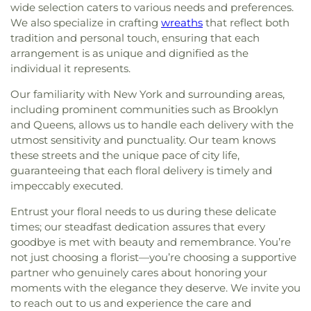
wide selection caters to various needs and preferences.
We also specialize in crafting
wreaths
that reflect both
tradition and personal touch, ensuring that each
arrangement is as unique and dignified as the
individual it represents.
Our familiarity with New York and surrounding areas,
including prominent communities such as Brooklyn
and Queens, allows us to handle each delivery with the
utmost sensitivity and punctuality. Our team knows
these streets and the unique pace of city life,
guaranteeing that each floral delivery is timely and
impeccably executed.
Entrust your floral needs to us during these delicate
times; our steadfast dedication assures that every
goodbye is met with beauty and remembrance. You’re
not just choosing a florist—you’re choosing a supportive
partner who genuinely cares about honoring your
moments with the elegance they deserve. We invite you
to reach out to us and experience the care and