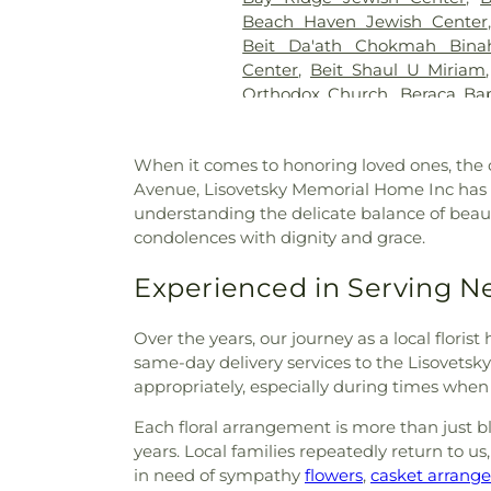
Brizzi & Son
,
Joseph G. Duffy
Beach Haven Jewish Center
Slope Funeral Home
,
Kehil
Beit Da'ath Chokmah Bina
Funeral Home
,
Knollwood 
Center
,
Beit Shaul U Miriam
Funeral Home
,
Lawrence Ce
Orthodox Church
,
Beraca Bap
Leo F. Kearns Funeral Direct
People's Temple Synagogue
,
Letters
,
Leverich Cemetery
Chapel
,
Bethany Lutheran C
Lisovetsky Memorial Home In
When it comes to honoring loved ones, the c
Church
,
Bethel Baptist Ch
Machpelah Cemetery
,
Maimon
Avenue, Lisovetsky Memorial Home Inc has be
Reformed Church
,
Bethel Sev
Funeral Service
,
Maple Row
,
understanding the delicate balance of beau
Bethelship Norwegian Un
Home
,
Michaels Funeral Hom
condolences with dignity and grace.
Bethlehem Baptist Church
,
B
Mokom Sholom Cemetery
,
Beulah Church Of Christ
,
Beu
Morgue
,
Most Holy Trinity
Experienced in Serving 
Day
,
Bialystoker Synagogue
Cemetery
,
Mount Hope C
Bibleway House of Blessings
,
Cemetery
,
Mount Lebanon 
„Sfântul Nicolae” New York
,
B
Over the years, our journey as a local flori
Cemetery
,
Mount Olivet Ceme
Blessed Virgin Mary Help o
same-day delivery services to the Lisovet
Muslim Funeral Services
,
Ne
Yaakov
,
Bnei Yitzhak Congre
appropriately, especially during times when 
New Utrecht Cemetery
,
New Y
Church
,
Bridge Street Afr
New York Marble Cemetery
Each floral arrangement is more than just blo
Church
,
Bright Light Baptis
LLC
,
Old Gravesend Cemetery
years. Local families repeatedly return to u
Reformed Church
,
Brooklyn 
Ortiz
,
Ortiz Funeral Home
in need of sympathy
flowers
,
casket arrang
Chinese Baptist Church
,
B
O’Shea-Hoey Funeral Home
,