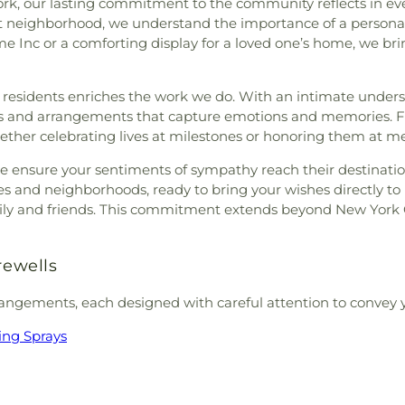
rk, our lasting commitment to the community reflects in eve
nt neighborhood, we understand the importance of a personal 
e Inc or a comforting display for a loved one’s home, we bring
esidents enriches the work we do. With an intimate underst
ts and arrangements that capture emotions and memories. F
whether celebrating lives at milestones or honoring them at m
we ensure your sentiments of sympathy reach their destinatio
utes and neighborhoods, ready to bring your wishes directly 
family and friends. This commitment extends beyond New York
rewells
rangements, each designed with careful attention to convey 
ing Sprays