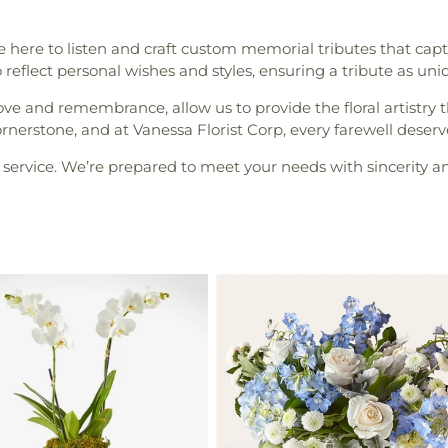
here to listen and craft custom memorial tributes that captu
to reflect personal wishes and styles, ensuring a tribute as uni
ove and remembrance, allow us to provide the floral artist
erstone, and at Vanessa Florist Corp, every farewell deserv
service. We’re prepared to meet your needs with sincerity an