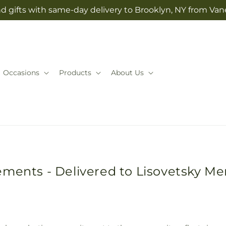
d gifts with same-day delivery to Brooklyn, NY from Vane
Occasions
Products
About Us
ements - Delivered to Lisovetsky M