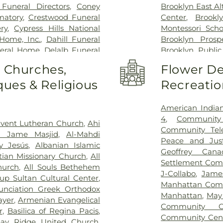
Orthopedic Hosp
Funeral Directors
,
Coney
Brooklyn East Al
Center
,
New Yo
matory
,
Crestwood Funeral
Center
,
Brookl
Campus
,
New Yo
ry
,
Cypress Hills National
Montessori Scho
New York Presb
Home, Inc.
,
Dahill Funeral
Brooklyn Prosp
Women and N
neral Home
,
Delalb Funeral
Brooklyn Public
NewYork-Presby
st Square
,
Edward D. Lynch
Branch
,
Brookl
o Churches,
Flower De
NewYork-Presby
neral Home
,
F. G. Guido
School
,
Brook
Health
,
NewYo
ues & Religious
Recreatio
nga
,
Flatbush African Burial
Browning Scho
Hospital
,
NewY
etery
,
Francisco Park Hill
Bushwick Branch
Hospital
,
Plaza
Funeral Home
,
Frantz Daniel
School
,
C'E Mon
American Indi
Medical Care
,
Ro
ront of Chapel
,
George H
Chess Max Ac
4
,
Community
vent Lutheran Church
,
Ahi
Sinai Hospital
,
U
rge Werst Funeral Home
,
School
,
Christ t
Community Tele
n Jame Masjid
,
Al-Mahdi
York Harbor H
e Funeral Chapels
,
Green-
Heritage Acad
Peace and Just
y Jesús
,
Albanian Islamic
Veteran Affair
 Village Funderal Home
,
Kind
,
Communit
Geoffrey Can
stian Missionary Church
,
All
Wyckoff Heights
 Cremation Services
,
Guida
School
,
Cooke 
Settlement Com
hurch
,
All Souls Bethehem
 Funeral Home
,
Hillebrand
Grayson Chris
J-Collabo
,
Jame
up Sultan Cultural Center
,
Cemetery
,
Holy Name
,
Holy
District 20 Pre-
Manhattan Com
unciation Greek Orthodox
n Cemetery
,
Iman Funeral
Dwight School P
Manhattan
,
May
ayer
,
Armenian Evangelical
rvice
,
Islamic International
Center
,
East Fl
Community C
r
,
Basilica of Regina Pacis
,
l Funeral Home
,
Joseph A
East New York 
Community Cen
ay Ridge United Church
,