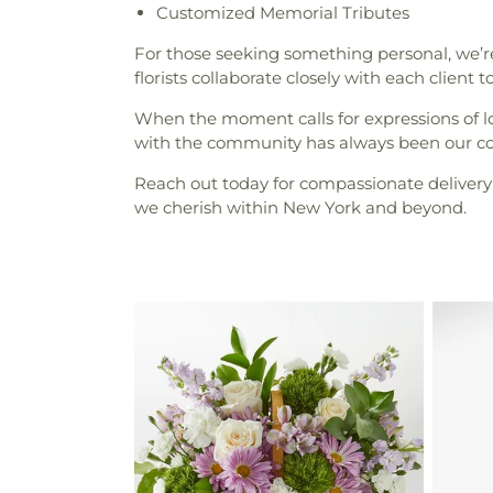
Customized Memorial Tributes
For those seeking something personal, we’re 
florists collaborate closely with each client 
When the moment calls for expressions of l
with the community has always been our corn
Reach out today for compassionate delivery 
we cherish within New York and beyond.