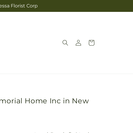
ssa Florist Corp
Log
Cart
in
emorial Home Inc in New