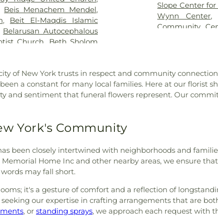
 Funeral Home
,
Jurek Park
High School
,
Edw
Slope Center for
,
Beis Menachem Mendel
,
a Chapels
,
Kennedy Roth
Elements Presch
Wynn Center
h
,
Beit El-Maqdis Islamic
Park Cemetery
,
Las Rosas
Erasmus Hall 
Community Cen
,
Belarusan Autocephalous
metery
,
Leo F Kearns Inc
,
Fordham Univer
Figure Studio
,
Th
tist Church
,
Beth Sholom
ors
,
Leone Funeral Home
,
Lane High Schoo
Beth Torah
,
Bethany Gospel
,
Linden Hill Cemetery
,
Center
,
Full Go
hurch
,
Bethany Memorial
c
,
Lockwood Funeral Home
,
Geneva Schoo
ity of New York trusts in respect and community connections
urch
,
Bethel Presbyterian
ides Cemetery
,
Manhattan
Preschool
,
Hale
en a constant for many local families. Here at our florist s
enth Day Adventist Church
,
McLaughlin & Sons Funeral
Eisenberg
,
High
ty and sentiment that funeral flowers represent. Our commit
ited Methodist Church
,
e
,
Miraglia Funeral Chapels
,
Studies
,
High S
ethlehem Church of Christ
,
Moore-Jackson Cemetery
,
School of Arts 
lah Church of God Seventh
 Cemetery
,
Mount Carmel
Honeydew on Co
New York's Community
,
Bibleway Church of God
,
emetery
,
Mount Judah
Borough Public 
Biserica Ortodoxă Română
Cemetery
,
Mount Neboh
Charles O. Dew
lessed Sacrament Church
,
st has been closely intertwined with neighborhoods and familie
tery
,
Mount Zion Cemetery
,
Innovation Dip
f Christians Church
,
Bnei
sky Memorial Home Inc and other nearby areas, we ensure th
w Union Field Cemetery
,
Intermediate S
gation
,
Brick Presbyterian
words may fall short.
ork City Marble Cemetery
,
Intermediate S
ican Methodist Episcopal
,
Ng Fook Funeral Service,
Intermediate Sch
oms; it's a gesture of comfort and a reflection of longstandin
t Church
,
Brighton Heights
,
Old Ground
,
Olive Square
,
Takes A Villag
s, seeking our expertise in crafting arrangements that are b
Alliance Church
,
Brooklyn
,
Owens Funeral Home
,
Public Library
,
J
ements
, or
standing sprays
, we approach each request with th
rooklyn Christian Center
,
Paak Funeral Home
,
Park
Yeshiva High Sc