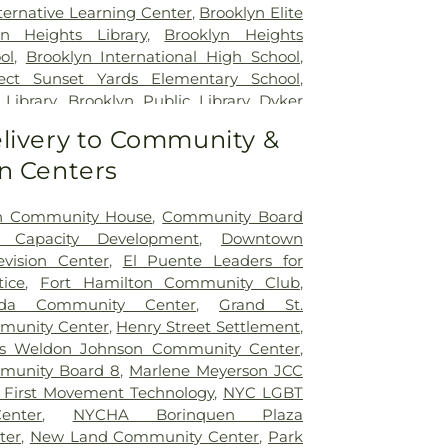
ital
,
NYU Langone Outpatient Surgery
ternative Learning Center
,
Brooklyn Elite
rk City Children's Center - Brooklyn
yn Heights Library
,
Brooklyn Heights
rk Eye and Ear Infirmary of Mount Sinai
,
ol
,
Brooklyn International High School
,
yterian Alexandra Cohen Hospital for
ect Sunset Yards Elementary School
,
ewborns
,
New York Proton Center
,
 Library
,
Brooklyn Public Library Dyker
terian / Weill Cornell Medical Center
,
yn Sandbox
,
Brooklyn Technical High
livery to Community &
terian Brooklyn Center for Community
lyn's Daily Discovery Pre-K Center
,
rk-Presbyterian Brooklyn Methodist
n Centers
ol
,
Bunny Hill Daycare & Preschool
,
ork-Presbyterian Lower Manhattan
 Brooklyn Public Library
,
Bushwick High
 del Sol Family Health Center
,
Rest
tessori Brooklyn
,
CUNY School of Law
,
an Community House
,
Community Board
ckefeller University Hospital
,
The Mount
ademy
,
Chickpeas
,
Children's Storefront
 Capacity Development
,
Downtown
niversity Hospital of Brooklyn
,
VA New
he King Regional High School
,
Christian
vision Center
,
El Puente Leaders for
ealthcare System Brooklyn Campus
,
emy
,
Cobble Hill Playschool
,
Collective
ice
,
Fort Hamilton Community Club
,
s New York Harbor Healthcare System
,
y High School
,
Coney Island Prep High
ada Community Center
,
Grand St.
 Medical Center
,
cardiology
Center Academy
,
Cooper Union
,
David
munity Center
,
Henry Street Settlement
,
tian Academy
,
Day Care & Preschool
,
s Weldon Johnson Community Center
,
K Center Z111
,
District 27 Pre-K Center
,
munity Board 8
,
Marlene Meyerson JCC
erforming Arts Center
,
Early Childhood
 First Movement Technology
,
NYC LGBT
atbush Branch Brooklyn Public Library
,
enter
,
NYCHA Borinquen Plaza
Family Academy
,
East Side Community
ter
,
New Land Community Center
,
Park