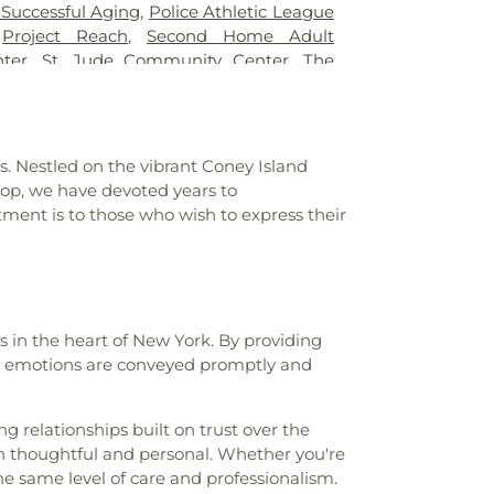
ard B. Shallow Junior High School 227
,
 Successful Aging
,
Police Athletic League
ool
,
Ella Baker School
,
Epiphany Library
,
,
Project Reach
,
Second Home Adult
High School
,
Exceed Lower School
,
ter
,
St. Jude Community Center
,
The
sity Lincoln Center Campus
,
Franklin K
e Haitian-American United for Progress
l
,
Friends of Crown Heights Educational
spel Christian Academy
,
Geller House
,
l of Manhattan
,
Greenwich House
. Nestled on the vibrant Coney Island
 A Woodruff
,
Harlem Library
,
Herbert S.
hop, we have devoted years to
 School for Dual Language and Asian
ment is to those who wish to express their
chool for Environmental Studies
,
High
and Technology
,
Holy Child Jesus School
,
rtelyou
,
Howard Beach Branch Queens
Library
,
Hunters Point Library
,
I.S. 136
ey
,
I.S. 187 The Christa McAuliffe School
,
s in the heart of New York. By providing
loma Plus
,
Intermediate School 228
,
at emotions are conveyed promptly and
chool 234
,
Intermediate School 252
,
chool 259
,
Intermediate School 302
,
ool 318
,
Intermediate/High School 265
,
It
g relationships built on trust over the
e Academy
,
Jamaica Bay Branch Brooklyn
oth thoughtful and personal. Whether you're
ohn Dewey High School
,
Joseph S Gruss
e same level of care and professionalism.
hool
,
Junior High School 13
,
Junior High