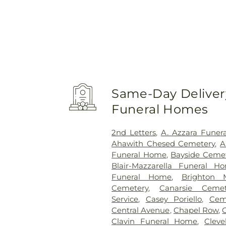
Same-Day Delivery
Funeral Homes
2nd Letters
,
A. Azzara Funer
Ahawith Chesed Cemetery
,
A
Funeral Home
,
Bayside Ceme
Blair-Mazzarella Funeral H
Funeral Home
,
Brighton 
Cemetery
,
Canarsie Cemet
Service
,
Casey Poriello
,
Cem
Central Avenue
,
Chapel Row
,
Clavin Funeral Home
,
Clev