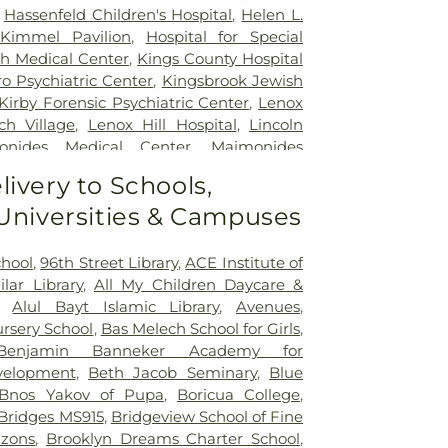
,
Hassenfeld Children's Hospital
,
Helen L.
Kimmel Pavilion
,
Hospital for Special
ith Medical Center
,
Kings County Hospital
o Psychiatric Center
,
Kingsbrook Jewish
Kirby Forensic Psychiatric Center
,
Lenox
ch Village
,
Lenox Hill Hospital
,
Lincoln
onides Medical Center
,
Maimonides
nity Hospital
,
Manhattan Eye Ear and
livery to Schools,
al
,
Manhattan Psychiatric Center
,
 Universities & Campuses
rative Health Sciences
,
Memorial Sloan
r Center
,
Midwood medical Plaza
,
Mount
l
,
Mount Sinai Brooklyn
,
Mount Sinai
chool
,
96th Street Library
,
ACE Institute of
's Hospital
,
Mount Sinai Morningside
,
ilar Library
,
All My Children Daycare &
eens
,
Mount Sinai West
,
NYC Health +
,
Alul Bayt Islamic Library
,
Avenues
,
ue
,
NYC Health + Hospitals/Coler
,
NYC
rsery School
,
Bas Melech School for Girls
,
pitals/Harlem
,
NYC Health +
Benjamin Banneker Academy for
olitan
,
NYC Health +
elopment
,
Beth Jacob Seminary
,
Blue
ull
,
NYC Health + Hospitals: South
Bnos Yakov of Pupa
,
Boricua College
,
,
NYU Langone Health - Tisch Hospital
,
Bridges MS915
,
Bridgeview School of Fine
ospital – Brooklyn
,
NYU Langone
izons
,
Brooklyn Dreams Charter School
,