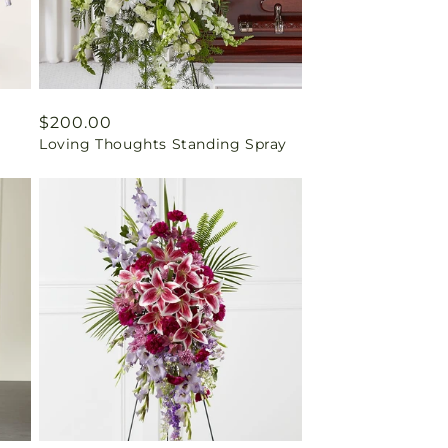
Regular
$200.00
Loving Thoughts Standing Spray
price