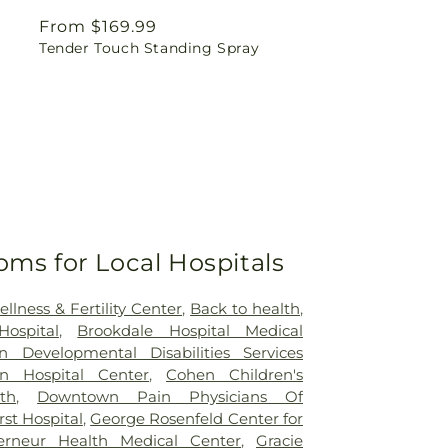
Regular
From $169.99
Tender Touch Standing Spray
price
oms for Local Hospitals
lness & Fertility Center
,
Back to health
,
ospital
,
Brookdale Hospital Medical
n Developmental Disabilities Services
yn Hospital Center
,
Cohen Children's
th
,
Downtown Pain Physicians Of
st Hospital
,
George Rosenfeld Center for
erneur Health Medical Center
,
Gracie