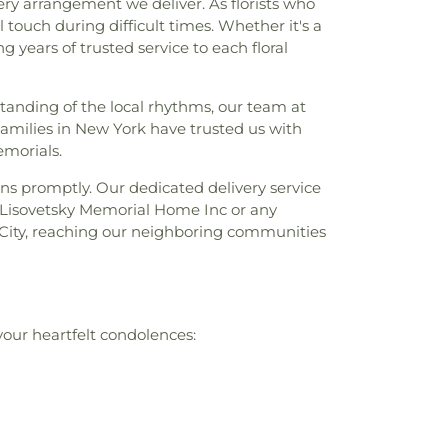
ry arrangement we deliver. As florists who
touch during difficult times. Whether it's a
 years of trusted service to each floral
anding of the local rhythms, our team at
amilies in New York have trusted us with
emorials.
ns promptly. Our dedicated delivery service
to Lisovetsky Memorial Home Inc or any
 City, reaching our neighboring communities
your heartfelt condolences: