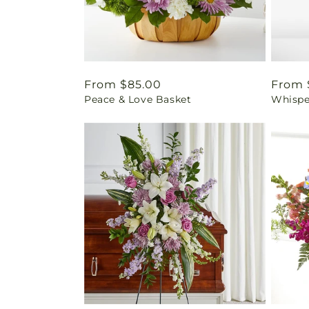
Regular
From $85.00
Regul
From 
Peace & Love Basket
Whispe
price
price