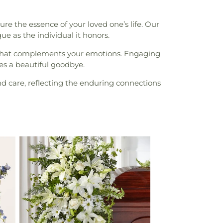
re the essence of your loved one’s life. Our
que as the individual it honors.
ry that complements your emotions. Engaging
es a beautiful goodbye.
d care, reflecting the enduring connections