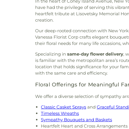
In the heart of Coney Island Avenue, New Yo
have had the privilege of serving this vibra
heartfelt tribute at Lisovetsky Memorial Hom
creation.
Our deep-rooted connection with New York r
Vanessa Florist Corp crafts elegant bouque
their floral needs for many life occasions, 
Specializing in
same-day flower delivery
, 
is familiar with the metropolitan area’s ro
location that holds significance for your 
with the same care and efficiency.
Floral Offerings for Meaningful Fa
We offer a diverse selection of sympathy ar
Classic Casket Sprays
and
Graceful Stand
Timeless Wreaths
Sympathy Bouquets and Baskets
Heartfelt Heart and Cross Arrangements