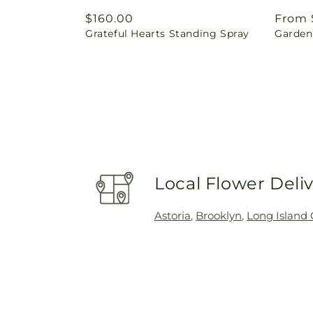
Regular
$160.00
Regul
From 
Grateful Hearts Standing Spray
Garden 
price
price
Local Flower Deli
Astoria
,
Brooklyn
,
Long Island 