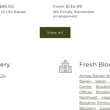
ar
$85.00
Regular
From $134.99
of Life Basket
We Fondly Remember
price
Arrangement
View all
very
Fresh Blo
City
Aimee Raupp Wel
Bayley Seton H
Center
,
Brookly
Offices
,
Brookl
Northwell Heal
Brooklyn
,
Elmhur
Recovery
,
Gouv