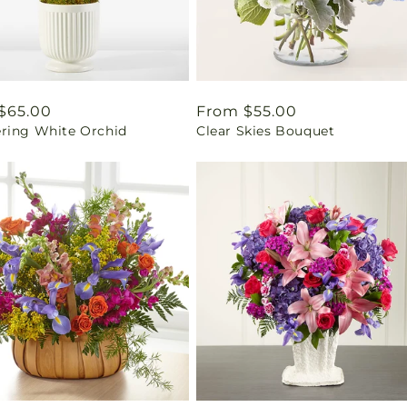
ar
$65.00
Regular
From $55.00
ring White Orchid
Clear Skies Bouquet
price