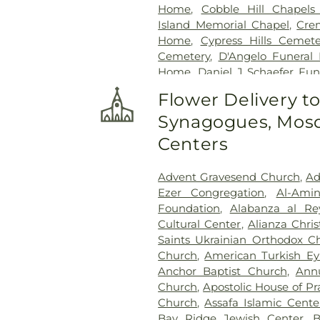
Home
,
Cobble Hill Chapels 
Island Memorial Chapel
,
Cre
Home
,
Cypress Hills Cemete
Cemetery
,
D'Angelo Funeral 
Home
,
Daniel J Schaefer Fu
Services
,
Diamond Square
,
Ea
Flower Delivery t
Funeral Home
,
Erskine Fu
Synagogues, Mosq
Funeral Home
,
F. Home
,
Fare
Ground
,
Fourth Calvary Cem
Centers
Funeral Home
,
Frank R. Bell 
Jean Funeral Services Inc.
,
F
Advent Gravesend Church
,
Ad
Weldon Funeral Home
,
Geo
Ezer Congregation
,
Al-Ami
Glascott Funeral Home
,
Grac
Foundation
,
Alabanza al Re
Wood Cemetery
,
Greenwich
Cultural Center
,
Alianza Chri
Greenwood Heights Funeral &
Saints Ukrainian Orthodox C
Funeral Home
,
Hess Miller
Church
,
American Turkish Ey
Funeral Homes
,
Holy Cross 
Anchor Baptist Church
,
Ann
Rosary Section C
,
Hungaria
Church
,
Apostolic House of Pr
Services
,
Interboro Funeral Se
Church
,
Assafa Islamic Cente
Funeral Services
,
John Krti
Bay Ridge Jewish Center
,
B