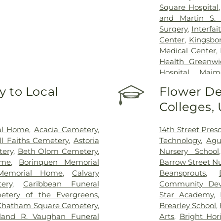
Square Hospital
and Martin S. 
Surgery
,
Interfa
Center
,
Kingsbor
Medical Center
,
Health Greenwi
Hospital
,
Maim
Midwood Commu
 to Local
Flower De
Throat Hospit
Colleges,
Manhattan Resto
Kettering Cance
Sinai Beth Israe
al Home
,
Acacia Cemetery
,
14th Street Pres
Kravis Children
ll Faiths Cemetery
,
Astoria
Technology
,
Agu
Mount Sinai Qu
tery
,
Beth Olom Cemetery
,
Nursery School
Hospitals/Bellev
ome
,
Borinquen Memorial
Barrow Street Nu
Health + Hos
Memorial Home
,
Calvary
Beansprouts
,
Hospitals/Metrop
ery
,
Caribbean Funeral
Community Dev
Hospitals/Woodh
etery of the Evergreens
,
Star Academy
,
Brooklyn Health
Chatham Square Cemetery
,
Brearley School
,
NYU Langone H
eland R. Vaughan Funeral
Arts
,
Bright Hor