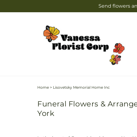
Skip to
Send flowers an
content
Home
>
Lisovetsky Memorial Home Inc
Funeral Flowers & Arrang
York