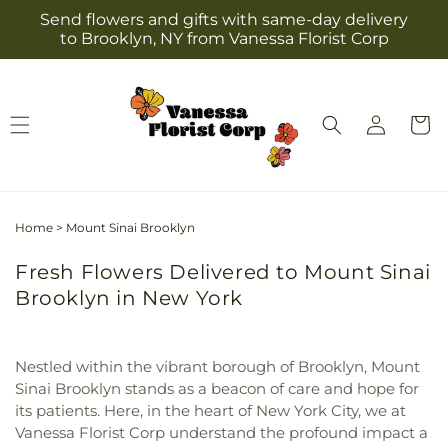
Skip to
Send flowers and gifts with same-day delivery
content
to Brooklyn, NY from Vanessa Florist Corp
Log
Cart
in
Home
>
Mount Sinai Brooklyn
Fresh Flowers Delivered to Mount Sinai
Brooklyn in New York
Nestled within the vibrant borough of Brooklyn, Mount
Sinai Brooklyn stands as a beacon of care and hope for
its patients. Here, in the heart of New York City, we at
Vanessa Florist Corp understand the profound impact a