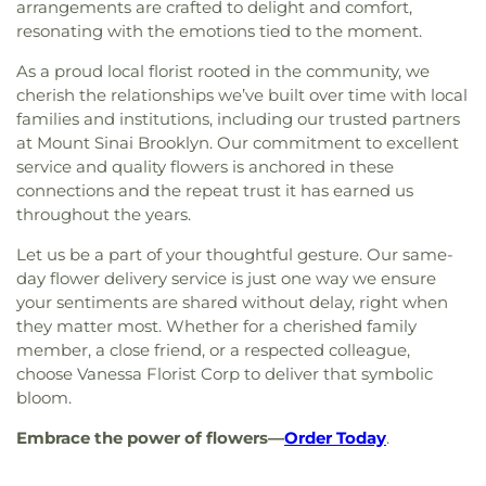
arrangements are crafted to delight and comfort,
resonating with the emotions tied to the moment.
As a proud local florist rooted in the community, we
cherish the relationships we’ve built over time with local
families and institutions, including our trusted partners
at Mount Sinai Brooklyn. Our commitment to excellent
service and quality flowers is anchored in these
connections and the repeat trust it has earned us
throughout the years.
Let us be a part of your thoughtful gesture. Our same-
day flower delivery service is just one way we ensure
your sentiments are shared without delay, right when
they matter most. Whether for a cherished family
member, a close friend, or a respected colleague,
choose Vanessa Florist Corp to deliver that symbolic
bloom.
Embrace the power of flowers—
Order Today
.