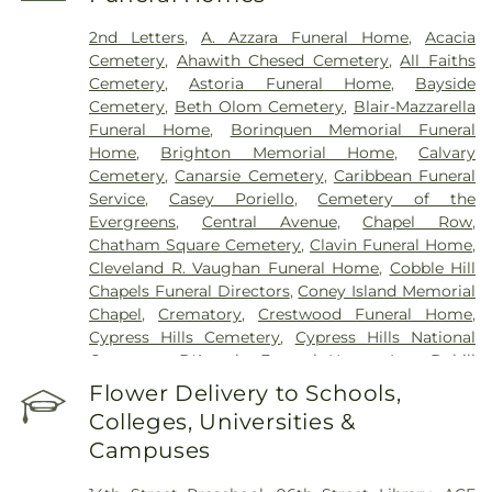
Manhattan Eye Ear and Throat Hospital
,
Manhattan Psychiatric Center
,
Manhattan
2nd Letters
,
A. Azzara Funeral Home
,
Acacia
Restorative Health Sciences
,
Memorial Sloan
Cemetery
,
Ahawith Chesed Cemetery
,
All Faiths
Kettering Cancer Center
,
Midwood medical Plaza
,
Cemetery
,
Astoria Funeral Home
,
Bayside
Mount Sinai Beth Israel
,
Mount Sinai Brooklyn
,
Cemetery
,
Beth Olom Cemetery
,
Blair-Mazzarella
Mount Sinai Kravis Children's Hospital
,
Mount
Funeral Home
,
Borinquen Memorial Funeral
Sinai Morningside
,
Mount Sinai Queens
,
Mount
Home
,
Brighton Memorial Home
,
Calvary
Sinai West
,
NYC Health + Hospitals/Bellevue
,
NYC
Cemetery
,
Canarsie Cemetery
,
Caribbean Funeral
Health + Hospitals/Coler
,
NYC Health +
Service
,
Casey Poriello
,
Cemetery of the
Hospitals/Harlem
,
NYC Health +
Evergreens
,
Central Avenue
,
Chapel Row
,
Hospitals/Metropolitan
,
NYC Health +
Chatham Square Cemetery
,
Clavin Funeral Home
,
Hospitals/Woodhull
,
NYC Health + Hospitals:
Cleveland R. Vaughan Funeral Home
,
Cobble Hill
South Brooklyn Health
,
NYU Langone Health -
Chapels Funeral Directors
,
Coney Island Memorial
Tisch Hospital
,
NYU Langone Hospital – Brooklyn
,
Chapel
,
Crematory
,
Crestwood Funeral Home
,
NYU Langone Orthopedic Hospital
,
NYU Langone
Cypress Hills Cemetery
,
Cypress Hills National
Outpatient Surgery Center
,
New York City
Cemetery
,
D'Angelo Funeral Home, Inc.
,
Dahill
Children's Center - Brooklyn Campus
,
New York
Funeral Home
,
Daniel J Schaefer Funeral Home
,
Flower Delivery to Schools,
Eye and Ear Infirmary of Mount Sinai
,
New York
Delalb Funeral Services
,
Diamond Square
,
East
Presbyterian Alexandra Cohen Hospital for
Colleges, Universities &
Square
,
Edward D. Lynch Funeral Home
,
Erskine
Women and Newborns
,
New York Proton Center
,
Campuses
Funeral Home
,
F. G. Guido Funeral Home
,
F.
NewYork-Presbyterian / Weill Cornell Medical
Home
,
Farenga
,
Flatbush African Burial Ground
,
Center
,
NewYork-Presbyterian Brooklyn Center