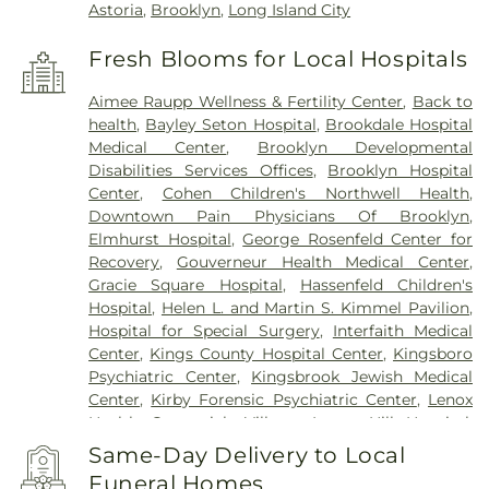
Astoria
,
Brooklyn
,
Long Island City
Fresh Blooms for Local Hospitals
Aimee Raupp Wellness & Fertility Center
,
Back to
health
,
Bayley Seton Hospital
,
Brookdale Hospital
Medical Center
,
Brooklyn Developmental
Disabilities Services Offices
,
Brooklyn Hospital
Center
,
Cohen Children's Northwell Health
,
Downtown Pain Physicians Of Brooklyn
,
Elmhurst Hospital
,
George Rosenfeld Center for
Recovery
,
Gouverneur Health Medical Center
,
Gracie Square Hospital
,
Hassenfeld Children's
Hospital
,
Helen L. and Martin S. Kimmel Pavilion
,
Hospital for Special Surgery
,
Interfaith Medical
Center
,
Kings County Hospital Center
,
Kingsboro
Psychiatric Center
,
Kingsbrook Jewish Medical
Center
,
Kirby Forensic Psychiatric Center
,
Lenox
Health Greenwich Village
,
Lenox Hill Hospital
,
Lincoln Hospital
,
Maimonides Medical Center
,
Same-Day Delivery to Local
Maimonides Midwood Community Hospital
,
Funeral Homes