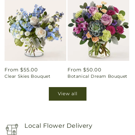
Regular
From $55.00
Regular
From $50.00
Clear Skies Bouquet
Botanical Dream Bouquet
price
price
View all
Local Flower Delivery