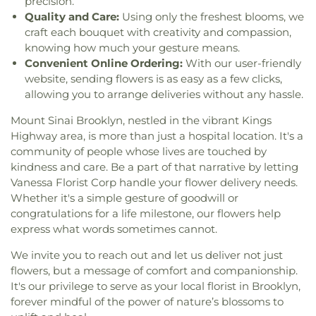
precision.
Clarendon Road Church of the Christian
Prospect Park Yeshiva
,
Public School 108
,
Public
Quality and Care:
Using only the freshest blooms, we
Missionary Alliance
,
Community Worship Center
,
School 11
,
Public School 113
,
Public School 120
,
craft each bouquet with creativity and compassion,
Coney Island Cathedral
,
Coney Island Gospel
Public School 124
,
Public School 134
,
Public
Assembly
,
Coney Island Lighthouse Mission
,
knowing how much your gesture means.
School 142
,
Public School 147
,
Public School 153
,
Congregation B'nai Avraham
,
Congregation B'nai
Convenient Online Ordering:
With our user-friendly
Public School 160
,
Public School 163
,
Public
Jacob
,
Congregation Beth El of Boro Park
,
website, sending flowers is as easy as a few clicks,
School 169
,
Public School 170
,
Public School 171
,
Congregation Beth El of Flatbush
,
Congregation
allowing you to arrange deliveries without any hassle.
Public School 177
,
Public School 196
,
Public
Beth Israel
,
Congregation Beth Israel of Boro
School 197
,
Public School 2
,
Public School 201
,
Mount Sinai Brooklyn, nestled in the vibrant Kings
Park
,
Congregation Beth Tikvah
,
Congregation
Public School 203
,
Public School 204
,
Public
Highway area, is more than just a hospital location. It's a
Bnai Israel
,
Congregation Bnei Shelomo V'Yaffa
,
School 232
,
Public School 24
,
Public School 25
,
Congregation Ezrath Israel
,
Congregation Kehilas
community of people whose lives are touched by
Public School 254 The Rosa Parks School
,
Public
Belz
,
Congregation L'maan Achai
,
Congregation
kindness and care. Be a part of that narrative by letting
School 273
,
Public School 277
,
Public School 280
,
Magen David
,
Congregation Rachmistrivka
,
Vanessa Florist Corp handle your flower delivery needs.
Public School 282
,
Public School 3
,
Public School
Congregation Shaarei Zion
,
Congregation Shar
Whether it's a simple gesture of goodwill or
306
,
Public School 312
,
Public School 315
,
Public
Moshe
,
Congregation Sherith Israel
,
Coptic
congratulations for a life milestone, our flowers help
School 327
,
Public School 33
,
Public School 34
,
Orthodox Church of Saint George
,
Cornerstone
Public School 370
,
Public School 38
,
Public
express what words sometimes cannot.
Baptist Church
,
Cortelyou Road Church of God
,
School 39
,
Public School 390
,
Public School 398
Crenshaw Christian Center East
,
Crown Ministries
,
We invite you to reach out and let us deliver not just
Walter Weaver
,
Public School 45
,
Public School
Daybreak Ministries
,
Dayspring Church
,
Descent
flowers, but a message of comfort and companionship.
49
,
Public School 503: The School of Discovery
,
of the Holy Spirit Orthodox Church
,
Duryea
It's our privilege to serve as your local florist in Brooklyn,
Public School 615
,
Public School 65 - The
Presbyterian Church
,
East 7th Baptist Church -
forever mindful of the power of nature’s blossoms to
Academy of Innovative Learning
,
Public School
Graffiti
,
East Midwood Jewish Center
,
Eastern