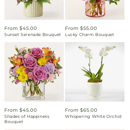
Regular
From $45.00
Regular
From $55.00
Sunset Serenade Bouquet
Lucky Charm Bouquet
price
price
Regular
From $45.00
Regular
From $65.00
Shades of Happiness
Whispering White Orchid
price
price
Bouquet