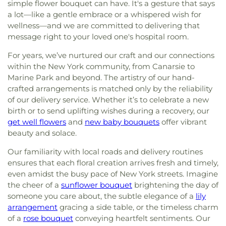
simple flower bouquet can have. It's a gesture that says
a lot—like a gentle embrace or a whispered wish for
wellness—and we are committed to delivering that
message right to your loved one's hospital room.
For years, we’ve nurtured our craft and our connections
within the New York community, from Canarsie to
Marine Park and beyond. The artistry of our hand-
crafted arrangements is matched only by the reliability
of our delivery service. Whether it’s to celebrate a new
birth or to send uplifting wishes during a recovery, our
get well flowers
and
new baby bouquets
offer vibrant
beauty and solace.
Our familiarity with local roads and delivery routines
ensures that each floral creation arrives fresh and timely,
even amidst the busy pace of New York streets. Imagine
the cheer of a
sunflower bouquet
brightening the day of
someone you care about, the subtle elegance of a
lily
arrangement
gracing a side table, or the timeless charm
of a
rose bouquet
conveying heartfelt sentiments. Our