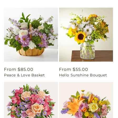
Regular
From $85.00
Regular
From $55.00
Peace & Love Basket
Hello Sunshine Bouquet
price
price