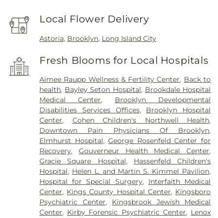
Local Flower Delivery
Astoria
,
Brooklyn
,
Long Island City
Fresh Blooms for Local Hospitals
Aimee Raupp Wellness & Fertility Center
,
Back to
health
,
Bayley Seton Hospital
,
Brookdale Hospital
Medical Center
,
Brooklyn Developmental
Disabilities Services Offices
,
Brooklyn Hospital
Center
,
Cohen Children's Northwell Health
,
Downtown Pain Physicians Of Brooklyn
,
Elmhurst Hospital
,
George Rosenfeld Center for
Recovery
,
Gouverneur Health Medical Center
,
Gracie Square Hospital
,
Hassenfeld Children's
Hospital
,
Helen L. and Martin S. Kimmel Pavilion
,
Hospital for Special Surgery
,
Interfaith Medical
Center
,
Kings County Hospital Center
,
Kingsboro
Psychiatric Center
,
Kingsbrook Jewish Medical
Center
,
Kirby Forensic Psychiatric Center
,
Lenox