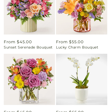
Regular
From $45.00
Regular
From $55.00
Sunset Serenade Bouquet
Lucky Charm Bouquet
price
price