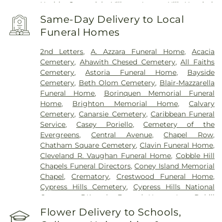
Health Greenwich Village
,
Lenox Hill Hospital
,
Lincoln Hospital
,
Maimonides Medical Center
,
Same-Day Delivery to Local
Maimonides Midwood Community Hospital
,
Funeral Homes
Manhattan Eye Ear and Throat Hospital
,
Manhattan Psychiatric Center
,
Manhattan
2nd Letters
,
A. Azzara Funeral Home
,
Acacia
Restorative Health Sciences
,
Memorial Sloan
Cemetery
,
Ahawith Chesed Cemetery
,
All Faiths
Kettering Cancer Center
,
Midwood medical Plaza
,
Cemetery
,
Astoria Funeral Home
,
Bayside
Mount Sinai Beth Israel
,
Mount Sinai Brooklyn
,
Cemetery
,
Beth Olom Cemetery
,
Blair-Mazzarella
Mount Sinai Kravis Children's Hospital
,
Mount
Funeral Home
,
Borinquen Memorial Funeral
Sinai Morningside
,
Mount Sinai Queens
,
Mount
Home
,
Brighton Memorial Home
,
Calvary
Sinai West
,
NYC Health + Hospitals/Bellevue
,
NYC
Cemetery
,
Canarsie Cemetery
,
Caribbean Funeral
Health + Hospitals/Coler
,
NYC Health +
Service
,
Casey Poriello
,
Cemetery of the
Hospitals/Harlem
,
NYC Health +
Evergreens
,
Central Avenue
,
Chapel Row
,
Hospitals/Metropolitan
,
NYC Health +
Chatham Square Cemetery
,
Clavin Funeral Home
,
Hospitals/Woodhull
,
NYC Health + Hospitals:
Cleveland R. Vaughan Funeral Home
,
Cobble Hill
South Brooklyn Health
,
NYU Langone Health -
Chapels Funeral Directors
,
Coney Island Memorial
Tisch Hospital
,
NYU Langone Hospital – Brooklyn
,
Chapel
,
Crematory
,
Crestwood Funeral Home
,
NYU Langone Orthopedic Hospital
,
NYU Langone
Cypress Hills Cemetery
,
Cypress Hills National
Outpatient Surgery Center
,
New York City
Cemetery
,
D'Angelo Funeral Home, Inc.
,
Dahill
Children's Center - Brooklyn Campus
,
New York
Funeral Home
,
Daniel J Schaefer Funeral Home
,
Flower Delivery to Schools,
Eye and Ear Infirmary of Mount Sinai
,
New York
Delalb Funeral Services
,
Diamond Square
,
East