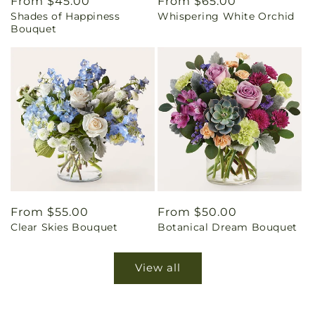
Regular
From $45.00
Regular
From $65.00
Shades of Happiness
Whispering White Orchid
price
price
Bouquet
Regular
From $55.00
Regular
From $50.00
Clear Skies Bouquet
Botanical Dream Bouquet
price
price
View all