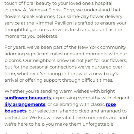
touch of floral beauty to your loved one's hospital
journey. At Vanessa Florist Corp, we understand that
flowers speak volumes. Our same-day flower delivery
service at the Kimmel Pavilion is crafted to ensure your
thoughtful gestures arrive as fresh and vibrant as the
moments you celebrate.
For years, we've been part of the New York community,
adorning significant milestones and moments with our
blooms. Our neighbors know us not just for our flowers,
but for the personal connections we've nurtured over
time, whether it's sharing in the joy of a new baby's
arrival or offering support through difficult times.
Whether you're sending warm wishes with bright
sunflower bouquets
, expressing sympathy with elegant
lily arrangements
, or celebrating with classic
rose
bouquets
, our selection is handpicked and arranged to
perfection. We know how vital these moments are, and
we're here to help you make them unforgettable.