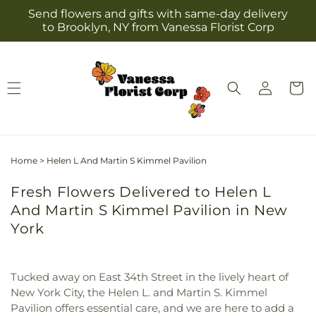
Skip to
Send flowers and gifts with same-day delivery
content
to Brooklyn, NY from Vanessa Florist Corp
Log
Cart
in
Home
>
Helen L And Martin S Kimmel Pavilion
Fresh Flowers Delivered to Helen L
And Martin S Kimmel Pavilion in New
York
Tucked away on East 34th Street in the lively heart of
New York City, the Helen L. and Martin S. Kimmel
Pavilion offers essential care, and we are here to add a