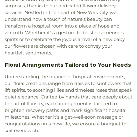
Baptist Church of Christ
,
Canarsie Community
Care
,
Kings Highway Library
,
Kingsborough Early
Home
,
Third Cemetery of the Spanish-Portuguese
surprises, thanks to our dedicated flower delivery
Reformed Church
,
Cathedral of Saint John the
College Secondary School
,
Kurt Hahn
Synagogue
,
Tomasso Funeral Home
,
Trinity
,
services. Nestled in the heart of New York City, we
Divine
,
Cathedral of St. Sava
,
Cathedral of the Holy
Expeditionary Learning School
,
LEEP Dual
Trinity Churchyard
,
Union Field Cemetery
,
Vernon
understand how a touch of nature’s beauty can
Trinity
,
Cathedral of the Holy Virgin Protection
,
Language Academy
,
LaGuardia Community
Square
,
Washington Cemetery
,
West
,
White
transform a hospital room into a place of hope and
Celestial Church of Christ
,
Center For Christian
College
,
LaGuardia Performing Arts Center
,
Memorial Chapels
,
Wyckoff-Snediker Cemetery
warmth. Whether it's a gesture to bolster someone’s
Fellowship
,
Central Baptist Church
,
Central
Lefferts Gardens Montessori
,
Lehman Manhattan
spirits or to celebrate the joyous arrival of a new baby,
Presbyterian Church
,
Central Synagogue
,
Centro
Preparatory School
,
Lev Bais Yaakov
,
Lower East
our flowers are chosen with care to convey your
Cristiano Faro De Luz
,
Centro Cristiano Jehova
Side Preparatory High School
,
M.S. 353 Elijah
Nissi
,
Chabad Jewish Center
,
Chabad of Dumbo
,
heartfelt sentiments.
Stroud
,
M.S. 935
,
M459 Manhattan International
Chabad of Upper West Side
,
Chakrasambara
High School
,
MS 442 School of Innovation
,
Magen
Floral Arrangements Tailored to Your Needs
Buddhist Center
,
Chebar Evangelical Baptist
David Yeshivah High School
,
Maloney Library
,
Church
,
Chinese Promise Baptist Church
,
Christ
Mandl School, The College of Allied Health
,
Understanding the nuance of hospital environments,
Apostolic Church
,
Christ Church
,
Christ Church
Manhattan Bridges High School
,
Mary McDowell
our floral creations range from daisies to sunflowers that
Bay Ridge
,
Christ Community Church
,
Christ
Friends Middle School
,
Maspeth Branch Queens
lift spirits, to soothing lilies and timeless roses that speak
Evangelical Lutheran Church
,
Christ Memorial
Borough Public Library
,
Maspeth High School
,
quiet elegance. Crafted by hands that care deeply about
Holy Church
,
Christ Temple United Baptist
Medgar Evers College
,
Mercantile Library
the art of floristry, each arrangement is tailored to
Church
,
Christ the Savior Orthodox Church
,
Building
,
Mesilas Bais Yaakov
,
Mesivta Tiferes
brighten recovery paths and mark significant hospital
Christ's Community Church
,
Christian
Yisroel
,
MetroKids Preschool
,
Metrokids
Community Alliance
,
Christian Cultural Center
,
milestones. Whether it’s a get-well-soon message or
Preschool
,
Middle School 260
,
Middle School 44
,
Christian Testimony Church
,
Church At The Rock
,
congratulations on a new life, we ensure a bouquet to
Middle School 51
,
Montessori School of
Church Avenue Church of God
,
Church Of Our
suit every wish.
Manhattan
,
Morris Morgenstern High School
,
Lady Of Peace
,
Church for All Nations
,
Church of