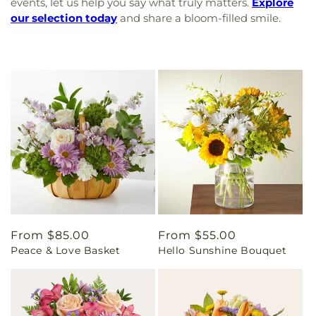
events, let us help you say what truly matters.
Explore
our selection today
and share a bloom-filled smile.
Regular
From $85.00
Regular
From $55.00
Peace & Love Basket
Hello Sunshine Bouquet
price
price