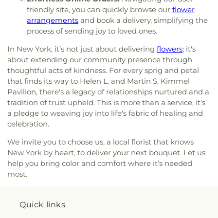
Nativity
,
Church of the Nazarene
,
Church of the
School
,
Poly Prep Lower School
,
Pratt Institute
,
friendly site, you can quickly browse our
flower
Open Door
,
Church of the Resurrection
,
Church of
Pre K
,
Primary School 161
,
Prospect Kids
arrangements
and book a delivery, simplifying the
the Sacred Heart of Jesus
,
Church of the Village
,
Academy
,
Prospect Park Bnos Leah High School
,
process of sending joy to loved ones.
Clarendon Road Church of the Christian
Prospect Park Yeshiva
,
Public School 108
,
Public
Missionary Alliance
,
Community Worship Center
,
School 11
,
Public School 113
,
Public School 120
,
In New York, it’s not just about delivering
flowers
; it's
Coney Island Cathedral
,
Coney Island Gospel
Public School 124
,
Public School 134
,
Public
about extending our community presence through
Assembly
,
Coney Island Lighthouse Mission
,
School 142
,
Public School 147
,
Public School 153
,
thoughtful acts of kindness. For every sprig and petal
Congregation B'nai Avraham
,
Congregation B'nai
Public School 160
,
Public School 163
,
Public
that finds its way to Helen L. and Martin S. Kimmel
Jacob
,
Congregation Beth El of Boro Park
,
School 169
,
Public School 170
,
Public School 171
,
Pavilion, there's a legacy of relationships nurtured and a
Congregation Beth El of Flatbush
,
Congregation
Public School 177
,
Public School 196
,
Public
tradition of trust upheld. This is more than a service; it's
Beth Israel
,
Congregation Beth Israel of Boro
School 197
,
Public School 2
,
Public School 201
,
a pledge to weaving joy into life's fabric of healing and
Park
,
Congregation Beth Tikvah
,
Congregation
Public School 203
,
Public School 204
,
Public
celebration.
Bnai Israel
,
Congregation Bnei Shelomo V'Yaffa
,
School 232
,
Public School 24
,
Public School 25
,
Congregation Ezrath Israel
,
Congregation Kehilas
Public School 254 The Rosa Parks School
,
Public
We invite you to choose us, a local florist that knows
Belz
,
Congregation L'maan Achai
,
Congregation
School 273
,
Public School 277
,
Public School 280
,
New York by heart, to deliver your next bouquet. Let us
Magen David
,
Congregation Rachmistrivka
,
Public School 282
,
Public School 3
,
Public School
help you bring color and comfort where it’s needed
Congregation Shaarei Zion
,
Congregation Shar
306
,
Public School 312
,
Public School 315
,
Public
most.
Moshe
,
Congregation Sherith Israel
,
Coptic
School 327
,
Public School 33
,
Public School 34
,
Orthodox Church of Saint George
,
Cornerstone
Public School 370
,
Public School 38
,
Public
Baptist Church
,
Cortelyou Road Church of God
,
School 39
,
Public School 390
,
Public School 398
Quick links
Crenshaw Christian Center East
,
Crown Ministries
,
Walter Weaver
,
Public School 45
,
Public School