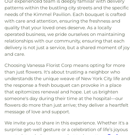
Our experienced team is deeply familiar with delivery
patterns within the bustling city streets and the specific
needs of the Kimmel Pavilion. Each bouquet is crafted
with care and attention, ensuring the freshness and
quality that your loved ones deserve. As a locally
operated business, we pride ourselves on maintaining
relationships with our community, ensuring that each
delivery is not just a service, but a shared moment of joy
and care.
Choosing Vanessa Florist Corp means opting for more
than just flowers. It's about trusting a neighbor who
understands the unique weave of New York City life and
the response a fresh bouquet can provoke in a place
that epitomizes renewal and hope. Let us brighten
someone's day during their time at the hospital—our
flowers do more than just arrive; they deliver a heartfelt
message of love and support.
We invite you to share in this experience. Whether it's a
surprise get-well gesture or a celebration of life’s joyous