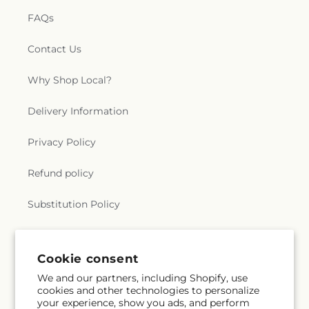
FAQs
Contact Us
Why Shop Local?
Delivery Information
Privacy Policy
Refund policy
Substitution Policy
Terms of service
Cookie consent
We and our partners, including Shopify, use
Subscribe to our emails
cookies and other technologies to personalize
your experience, show you ads, and perform