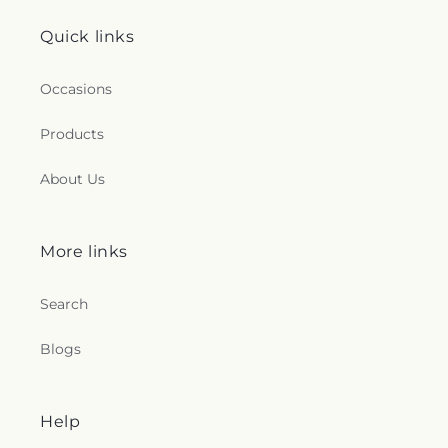
Quick links
Occasions
Products
About Us
More links
Search
Blogs
Help