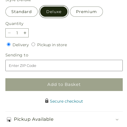
Standard
Deluxe
Premium
Quantity
Quantity
Decrease
Increase
quantity
quantity
Delivery
Pickup
Delivery
Pickup in store
for
for
in
Soothing
Soothing
Sending
Sending to
store
Scents
Scents
to
Bouquet
Bouquet
Add to Basket
Secure checkout
Pickup Available