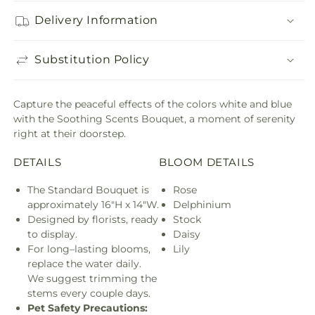
Delivery Information
Substitution Policy
Capture the peaceful effects of the colors white and blue
with the Soothing Scents Bouquet, a moment of serenity
right at their doorstep.
DETAILS
BLOOM DETAILS
The Standard Bouquet is
Rose
approximately 16"H x 14"W.
Delphinium
Designed by florists, ready
Stock
to display.
Daisy
For long–lasting blooms,
Lily
replace the water daily.
We suggest trimming the
stems every couple days.
Pet Safety Precautions: