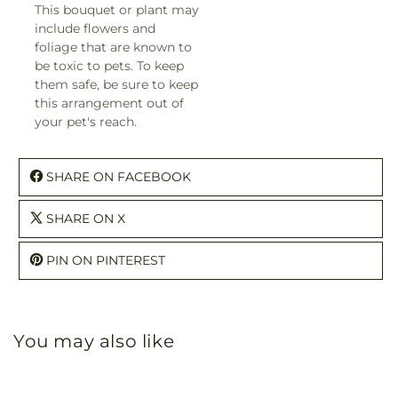
This bouquet or plant may
include flowers and
foliage that are known to
be toxic to pets. To keep
them safe, be sure to keep
this arrangement out of
your pet's reach.
SHARE ON FACEBOOK
SHARE ON X
PIN ON PINTEREST
You may also like