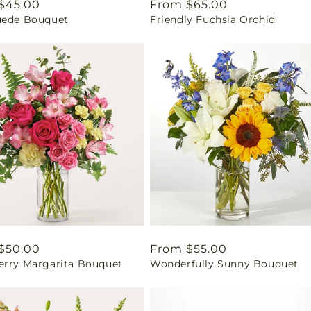
ar
$45.00
Regular
From $65.00
uede Bouquet
Friendly Fuchsia Orchid
price
ar
$50.00
Regular
From $55.00
erry Margarita Bouquet
Wonderfully Sunny Bouquet
price