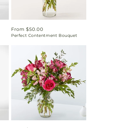
Regular
From $50.00
Perfect Contentment Bouquet
price