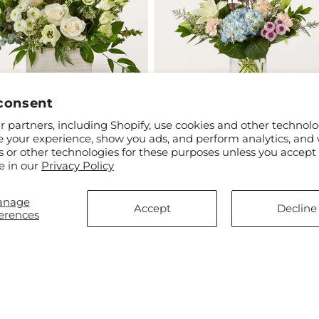
consent
ar
$70.00
Regular
From $50.00
 partners, including Shopify, use cookies and other technolo
re Bouquet
Slow Mornings Bouquet
price
e your experience, show you ads, and perform analytics, and 
s or other technologies for these purposes unless you accept
e in our
Privacy Policy
anage
Accept
Decline
erences