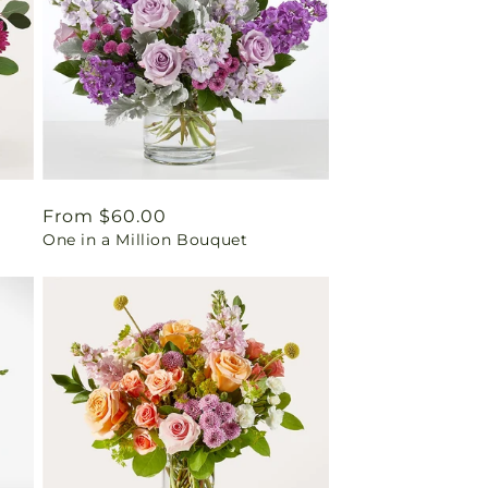
Regular
From $60.00
One in a Million Bouquet
price