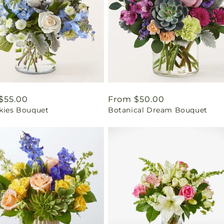
ar
$55.00
Regular
From $50.00
Skies Bouquet
Botanical Dream Bouquet
price