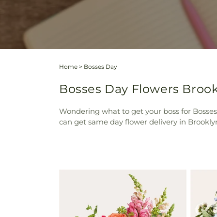
Home
>
Bosses Day
Bosses Day Flowers Brookl
Wondering what to get your boss for Bosses 
can get same day flower delivery in Brooklyn