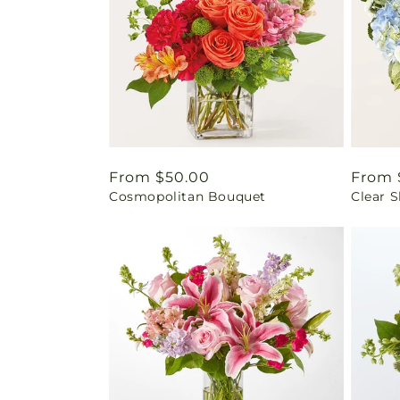
Regular
From $50.00
Regul
From 
Cosmopolitan Bouquet
Clear 
price
price