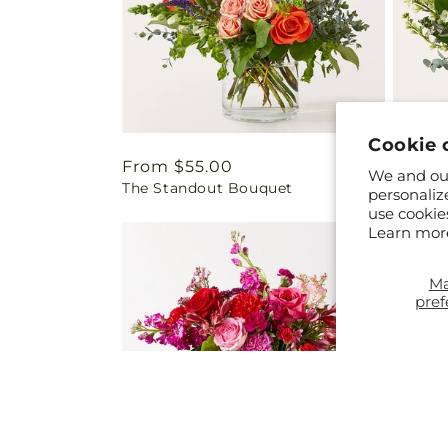
Cookie 
Regular
From $55.00
Regul
From 
We and our
The Standout Bouquet
Cashme
price
price
personaliz
use cookie
Learn mor
M
pref