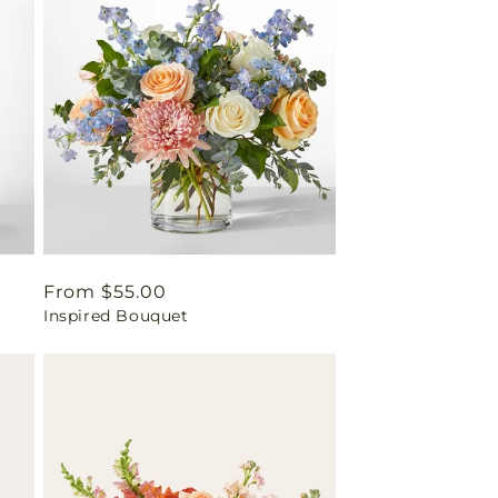
Regular
From $55.00
Inspired Bouquet
price