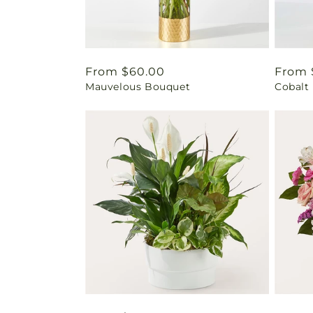
Regular
From $60.00
Regul
From 
Mauvelous Bouquet
Cobalt
price
price