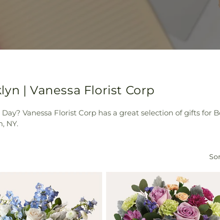
yn | Vanessa Florist Corp
Day? Vanessa Florist Corp has a great selection of gifts for 
, NY.
Sor