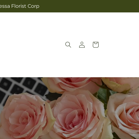
ssa Florist Corp
Log
Cart
in