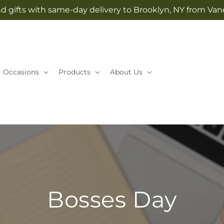
d gifts with same-day delivery to Brooklyn, NY from Vane
Occasions
Products
About Us
Bosses Day