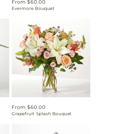
Regular
From $60.00
Evermore Bouquet
price
Regular
From $60.00
Grapefruit Splash Bouquet
price