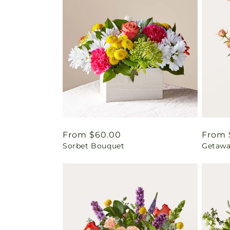
Regular
From $60.00
Regul
From 
Sorbet Bouquet
Getawa
price
price