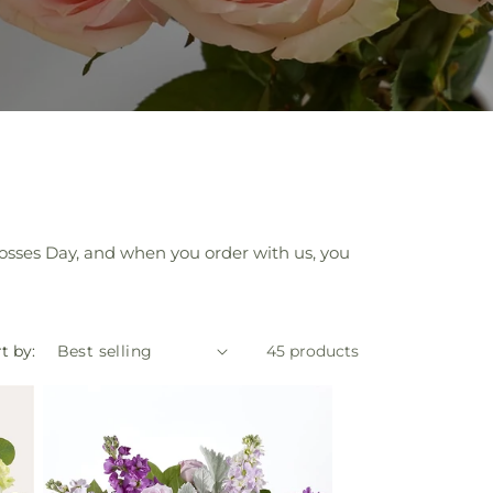
Bosses Day, and when you order with us, you
t by:
45 products