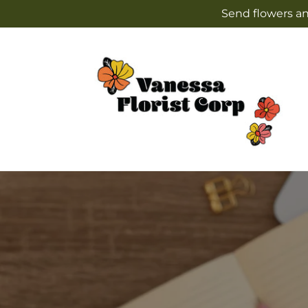
Skip to
Send flowers an
content