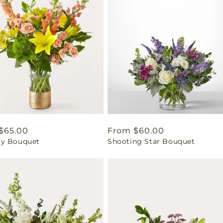
ar
$65.00
Regular
From $60.00
y Bouquet
Shooting Star Bouquet
price