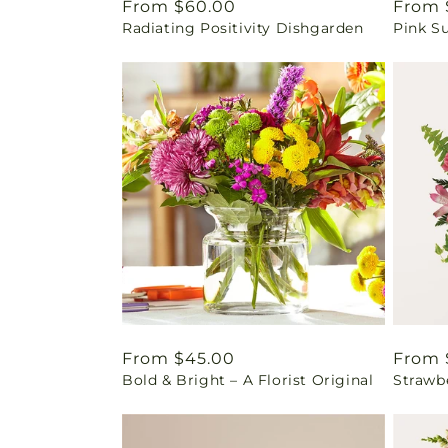
Regular
From $60.00
Regul
From 
Radiating Positivity Dishgarden
Pink S
price
price
Regular
From $45.00
Regul
From 
Bold & Bright – A Florist Original
Strawb
price
price