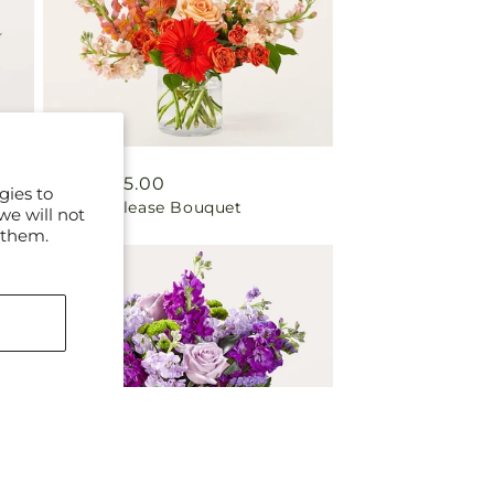
Regular
From $55.00
gies to
Paloma Please Bouquet
price
we will not
 them.