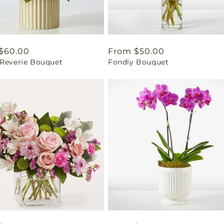
ar
$60.00
Regular
From $50.00
 Reverie Bouquet
Fondly Bouquet
price