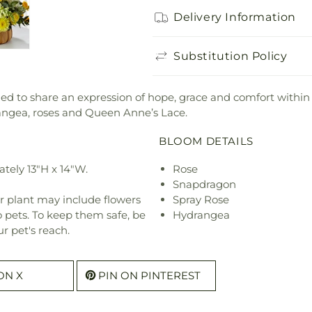
Delivery Information
Substitution Policy
 to share an expression of hope, grace and comfort within 
rangea, roses and Queen Anne’s Lace.
BLOOM DETAILS
tely 13"H x 14"W.
Rose
Snapdragon
r plant may include flowers
Spray Rose
o pets. To keep them safe, be
Hydrangea
r pet's reach.
ON X
PIN ON PINTEREST