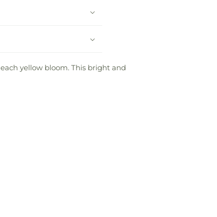
each yellow bloom. This bright and