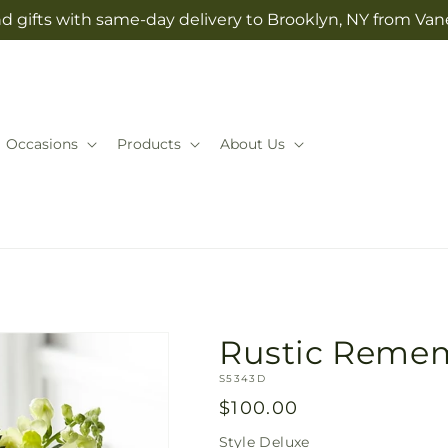
d gifts with same-day delivery to Brooklyn, NY from Vane
Occasions
Products
About Us
Rustic Reme
SKU:
S5343D
Regular
$100.00
price
Style
Deluxe