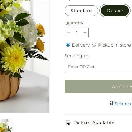
Standard
Deluxe
Quantity
Quantity
Decrease
Increase
quantity
quantity
Delivery
Delivery
Pickup in store
for
for
Rustic
Rustic
Sending
Sending to
Remembrance
Remembrance
to
Basket
Basket
Add to 
Secure 
Pickup Available