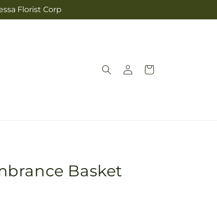
ssa Florist Corp
Log
Cart
in
mbrance Basket