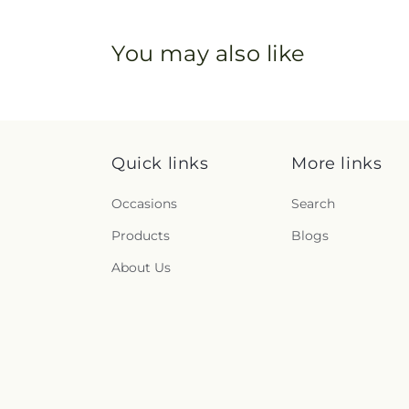
You may also like
Quick links
More links
Occasions
Search
Products
Blogs
About Us