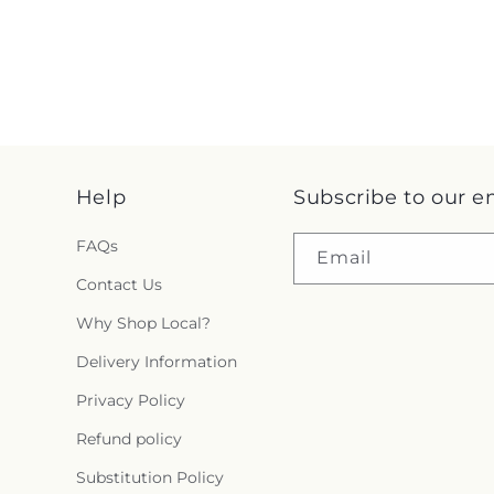
Help
Subscribe to our e
FAQs
Email
Contact Us
Why Shop Local?
Delivery Information
Privacy Policy
Refund policy
Substitution Policy