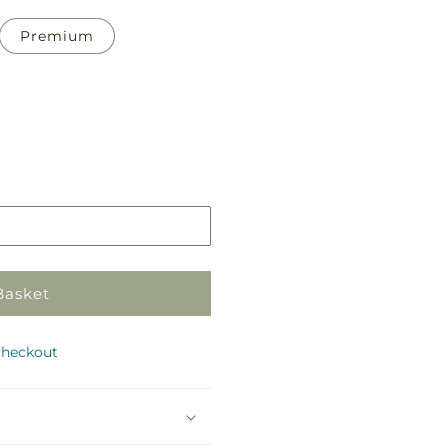
Premium
Pickup
in
store
Basket
checkout