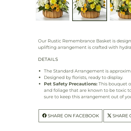
Our Rustic Remembrance Basket is designed
uplifting arrangement is crafted with hyd
DETAILS
The Standard Arrangement is approxima
Designed by florists, ready to display.
Pet Safety Precautions:
This bouquet o
and foliage that are known to be toxic t
sure to keep this arrangement out of you
SHARE ON FACEBOOK
SHARE 