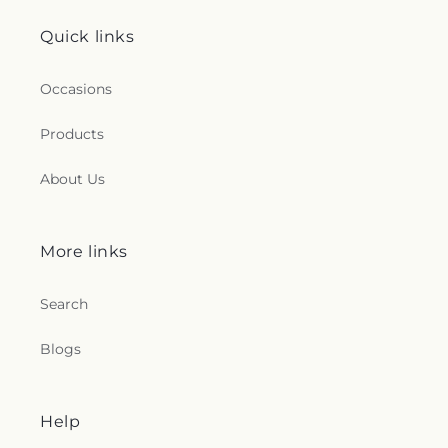
Quick links
Occasions
Products
About Us
More links
Search
Blogs
Help