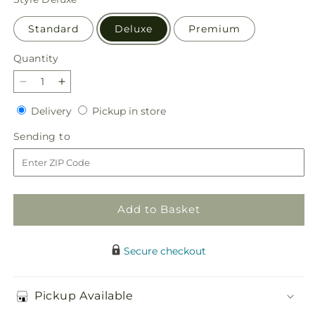
Standard
Deluxe
Premium
Quantity
Quantity
Decrease
Increase
quantity
quantity
Delivery
Pickup
Delivery
Pickup in store
for
for
in
Glistening
Glistening
Sending
Sending to
store
Icicles
Icicles
to
Bouquet
Bouquet
Add to Basket
Secure checkout
Pickup Available