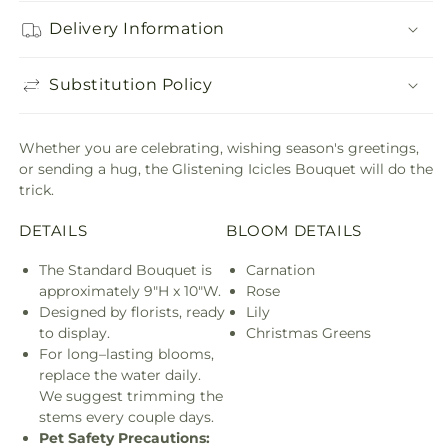
Delivery Information
Substitution Policy
Whether you are celebrating, wishing season's greetings,
or sending a hug, the Glistening Icicles Bouquet will do the
trick.
DETAILS
BLOOM DETAILS
The Standard Bouquet is
Carnation
approximately 9"H x 10"W.
Rose
Designed by florists, ready
Lily
to display.
Christmas Greens
For long–lasting blooms,
replace the water daily.
We suggest trimming the
stems every couple days.
Pet Safety Precautions: