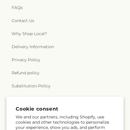
FAQs
Contact Us
Why Shop Local?
Delivery Information
Privacy Policy
Refund policy
Substitution Policy
Terms of service
Cookie consent
We and our partners, including Shopify, use
Subscribe to our emails
cookies and other technologies to personalize
your experience, show you ads, and perform