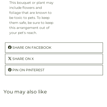
This bouquet or plant may
include flowers and
foliage that are known to
be toxic to pets. To keep
them safe, be sure to keep
this arrangement out of
your pet's reach.
SHARE ON FACEBOOK
SHARE ON X
PIN ON PINTEREST
You may also like