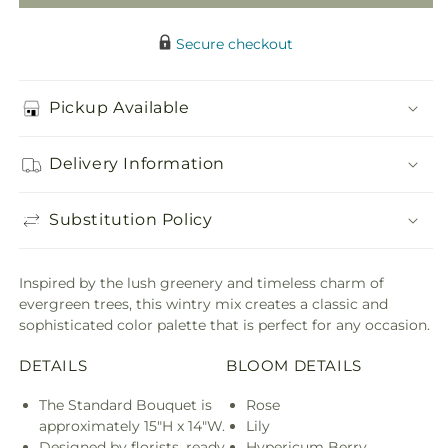
Secure checkout
Pickup Available
Delivery Information
Substitution Policy
Inspired by the lush greenery and timeless charm of
evergreen trees, this wintry mix creates a classic and
sophisticated color palette that is perfect for any occasion.
DETAILS
BLOOM DETAILS
The Standard Bouquet is
Rose
approximately 15"H x 14"W.
Lily
Designed by florists, ready
Hypericum Berry