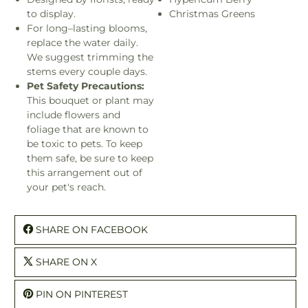
to display.
Christmas Greens
For long–lasting blooms,
replace the water daily.
We suggest trimming the
stems every couple days.
Pet Safety Precautions:
This bouquet or plant may
include flowers and
foliage that are known to
be toxic to pets. To keep
them safe, be sure to keep
this arrangement out of
your pet's reach.
SHARE ON FACEBOOK
SHARE ON X
PIN ON PINTEREST