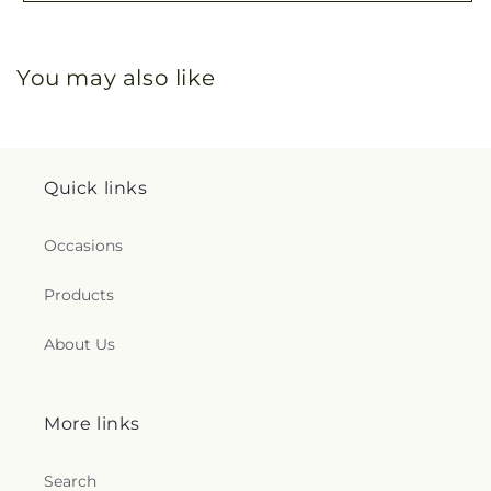
You may also like
Quick links
Occasions
Products
About Us
More links
Search