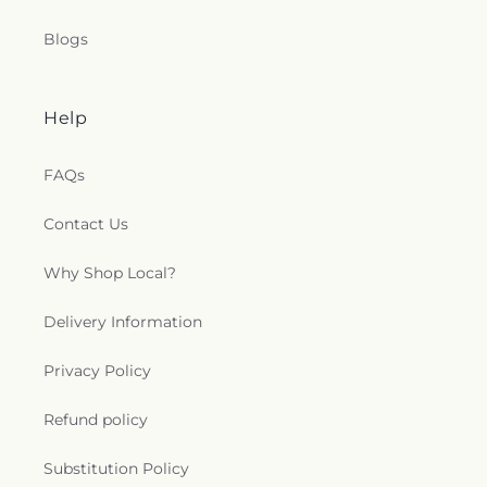
Blogs
Help
FAQs
Contact Us
Why Shop Local?
Delivery Information
Privacy Policy
Refund policy
Substitution Policy