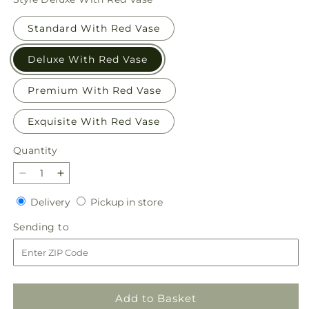
Standard With Red Vase
Deluxe With Red Vase
Premium With Red Vase
Exquisite With Red Vase
Quantity
Quantity
Decrease
Increase
quantity
quantity
Delivery
Pickup
Delivery
Pickup in store
for
for
in
Evergreen
Evergreen
Sending
Sending to
store
Delight
Delight
to
Bouquet
Bouquet
Add to Basket