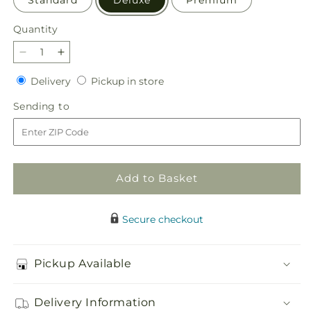
Quantity
Quantity
Decrease
Increase
quantity
quantity
Delivery
Pickup
Delivery
Pickup in store
for
for
in
Cheers
Cheers
Sending
Sending to
store
to
to
to
You
You
Bouquet
Bouquet
Add to Basket
Secure checkout
Pickup Available
Delivery Information