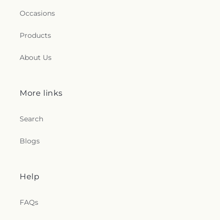
Occasions
Products
About Us
More links
Search
Blogs
Help
FAQs