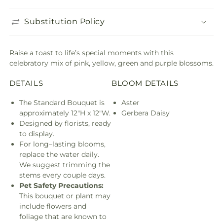
Substitution Policy
Raise a toast to life’s special moments with this
celebratory mix of pink, yellow, green and purple blossoms.
DETAILS
BLOOM DETAILS
The Standard Bouquet is
Aster
approximately 12"H x 12"W.
Gerbera Daisy
Designed by florists, ready
to display.
For long–lasting blooms,
replace the water daily.
We suggest trimming the
stems every couple days.
Pet Safety Precautions:
This bouquet or plant may
include flowers and
foliage that are known to