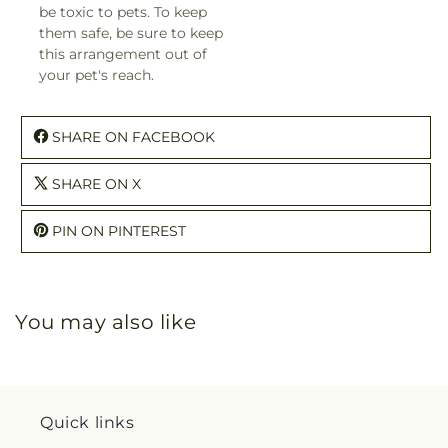
be toxic to pets. To keep
them safe, be sure to keep
this arrangement out of
your pet's reach.
SHARE ON FACEBOOK
SHARE ON X
PIN ON PINTEREST
You may also like
Quick links