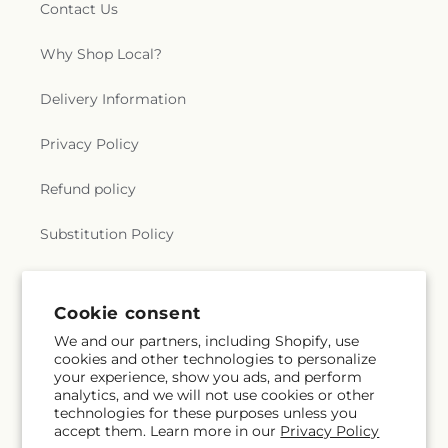
Contact Us
Why Shop Local?
Delivery Information
Privacy Policy
Refund policy
Substitution Policy
Terms of service
Cookie consent
We and our partners, including Shopify, use
Subscribe to our emails
cookies and other technologies to personalize
your experience, show you ads, and perform
analytics, and we will not use cookies or other
Subscribe
Email
technologies for these purposes unless you
accept them. Learn more in our
Privacy Policy