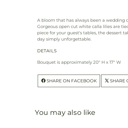
A bloom that has always been a wedding day f
Gorgeous open cut white calla lilies are ti
piece for your guest's tables, the dessert t
day simply unforgettable.
DETAILS
Bouquet is approximately 20" H x 17" W
SHARE ON FACEBOOK
SHARE 
You may also like