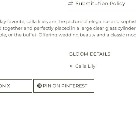
Substitution Policy
avorite, calla lilies are the picture of elegance and sophisti
ed together and perfectly placed in a large clear glass cylind
able, or the buffet. Offering wedding beauty and a classic mod
BLOOM DETAILS
Calla Lily
ON X
PIN ON PINTEREST