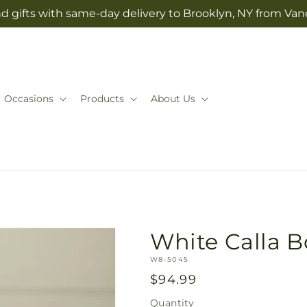
d gifts with same-day delivery to Brooklyn, NY from Vane
Occasions
Products
About Us
White Calla 
SKU:
W8-5045
Regular
$94.99
price
Quantity
Quantity