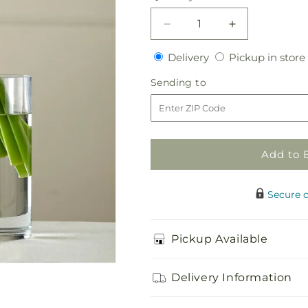
Decrease
Increase
quantity
quantity
Delivery
Delivery
Pickup in store
for
for
White
White
Sending
Sending to
Calla
Calla
to
Bouquet
Bouquet
Add to 
Secure 
Pickup Available
Delivery Information