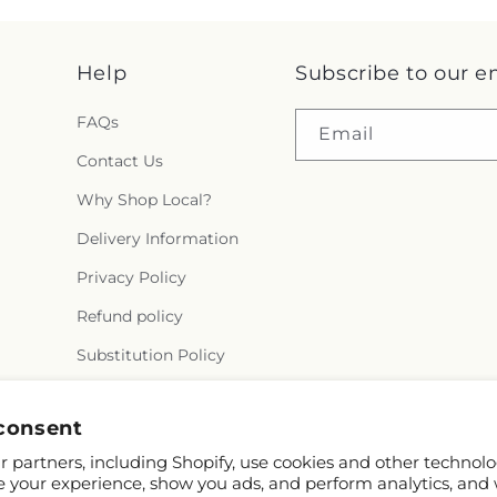
Help
Subscribe to our e
FAQs
Email
Contact Us
Why Shop Local?
Delivery Information
Privacy Policy
Refund policy
Substitution Policy
Terms of service
consent
 partners, including Shopify, use cookies and other technolo
e your experience, show you ads, and perform analytics, and 