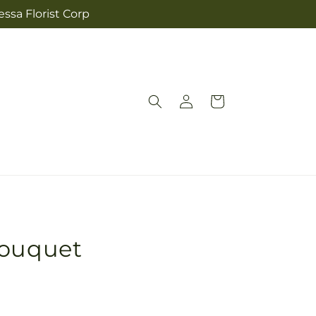
ssa Florist Corp
Log
Cart
in
Bouquet