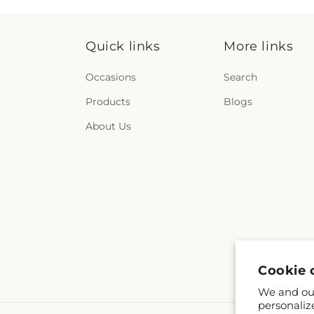
Quick links
More links
Occasions
Search
Products
Blogs
About Us
Cookie 
We and our
personaliz