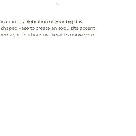
cation in celebration of your big day.
er shaped vase to create an exquisite accent
ern style, this bouquet is set to make your