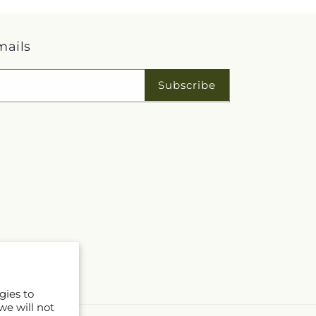
mails
Subscribe
gies to
we will not