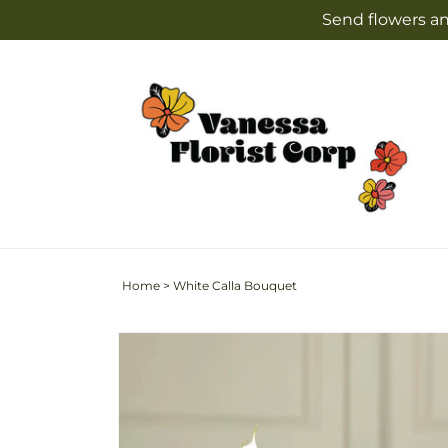
Skip to
Send flowers an
content
Home
>
White Calla Bouquet
Skip to
product
information