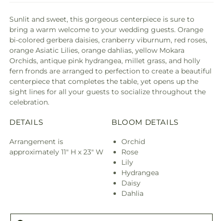
Sunlit and sweet, this gorgeous centerpiece is sure to
bring a warm welcome to your wedding guests. Orange
bi-colored gerbera daisies, cranberry viburnum, red roses,
orange Asiatic Lilies, orange dahlias, yellow Mokara
Orchids, antique pink hydrangea, millet grass, and holly
fern fronds are arranged to perfection to create a beautiful
centerpiece that completes the table, yet opens up the
sight lines for all your guests to socialize throughout the
celebration.
DETAILS
BLOOM DETAILS
Arrangement is
Orchid
approximately 11" H x 23" W
Rose
Lily
Hydrangea
Daisy
Dahlia