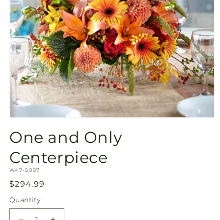
Open
media
One and Only
1
in
modal
Centerpiece
SKU:
W47-5097
Regular
$294.99
price
Quantity
Quantity