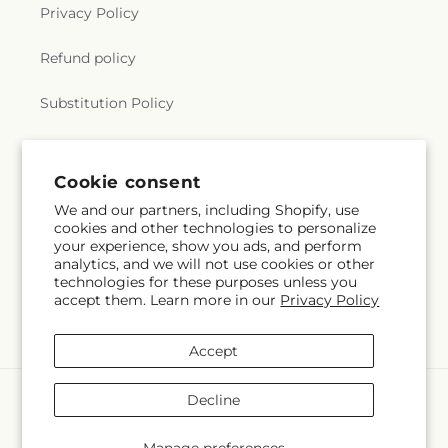
Privacy Policy
Refund policy
Substitution Policy
Terms of service
Cookie consent
We and our partners, including Shopify, use
Subscribe to our emails
cookies and other technologies to personalize
your experience, show you ads, and perform
analytics, and we will not use cookies or other
Subscribe
Email
technologies for these purposes unless you
accept them. Learn more in our
Privacy Policy
Accept
Payment
Decline
methods
© 2026,
Vanessa Florist Corp
Powered by Shopify and FTD