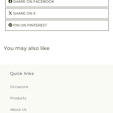
SHARE ON FACEBOOK
SHARE ON X
PIN ON PINTEREST
You may also like
Quick links
Occasions
Products
About Us