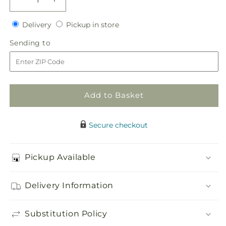
Decrease
Increase
quantity
quantity
Delivery
Pickup
for
Delivery
for
Pickup in store
in
One
One
Sending
Sending to
store
and
and
to
Only
Only
Centerpiece
Centerpiece
Add to Basket
Secure checkout
Pickup Available
Delivery Information
Substitution Policy