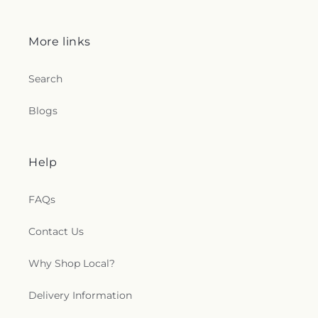
More links
Search
Blogs
Help
FAQs
Contact Us
Why Shop Local?
Delivery Information