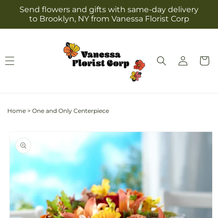
Skip to
Send flowers and gifts with same-day delivery
content
to Brooklyn, NY from Vanessa Florist Corp
Log
Cart
in
Home
>
One and Only Centerpiece
Skip to
product
information