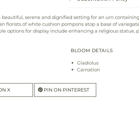
beautiful, serene and dignified setting for an urn containin
an florists of white cushion pompons atop a base of variegated
iple options for display include enhancing a religious statu
BLOOM DETAILS
Gladiolus
Carnation
ON X
PIN ON PINTEREST