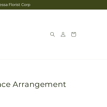
ssa Florist Corp
Log
Cart
in
race Arrangement