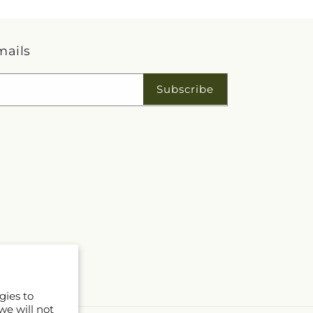
mails
Subscribe
gies to
we will not