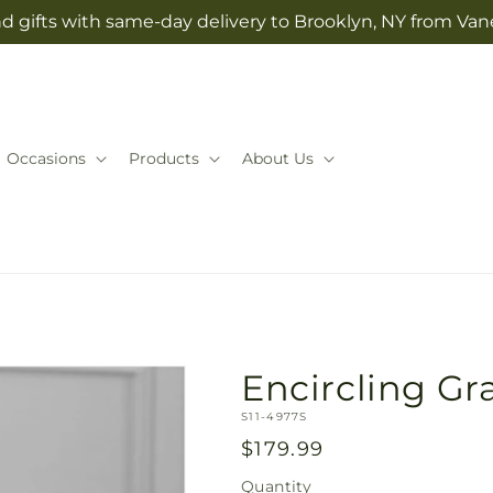
d gifts with same-day delivery to Brooklyn, NY from Vane
Occasions
Products
About Us
Encircling G
SKU:
S11-4977S
Regular
$179.99
price
Quantity
Quantity