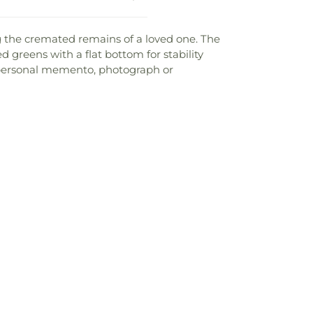
g the cremated remains of a loved one. The
 greens with a flat bottom for stability
e, personal memento, photograph or