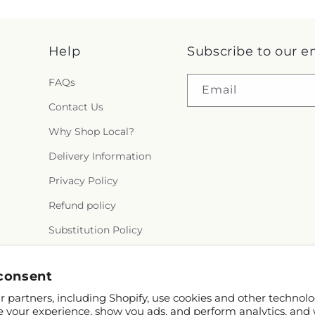
Help
Subscribe to our e
FAQs
Email
Contact Us
Why Shop Local?
Delivery Information
Privacy Policy
Refund policy
Substitution Policy
Terms of service
consent
 partners, including Shopify, use cookies and other technolo
e your experience, show you ads, and perform analytics, and 