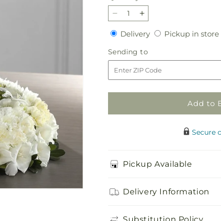
Decrease
Increase
quantity
quantity
Delivery
Delivery
Pickup in store
for
for
Encircling
Encircling
Sending
Sending to
Grace
Grace
to
Arrangement
Arrangement
Add to 
Secure 
Pickup Available
Delivery Information
Substitution Policy