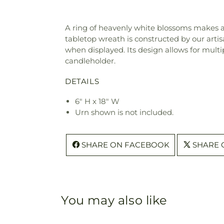
A ring of heavenly white blossoms makes a 
tabletop wreath is constructed by our artis
when displayed. Its design allows for mult
candleholder.
DETAILS
6" H x 18" W
Urn shown is not included.
SHARE ON FACEBOOK
SHARE 
You may also like