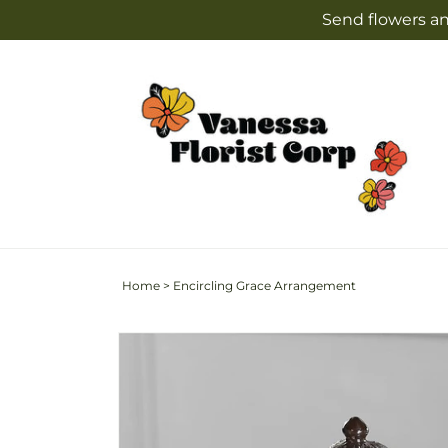
Skip to
Send flowers an
content
Home
>
Encircling Grace Arrangement
Skip to
product
information