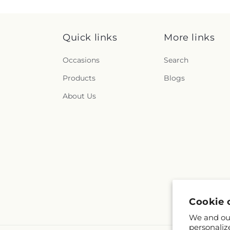
Quick links
More links
Occasions
Search
Products
Blogs
About Us
Cookie 
We and our
personaliz