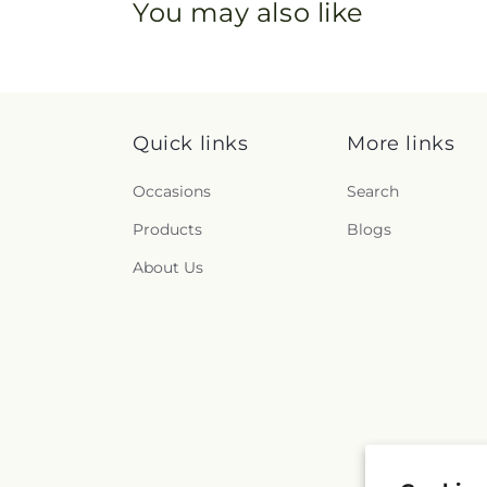
You may also like
Quick links
More links
Occasions
Search
Products
Blogs
About Us