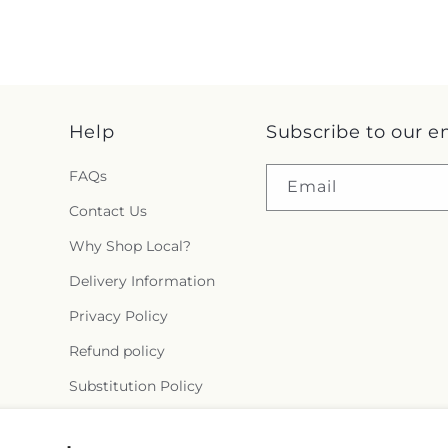
Help
Subscribe to our e
FAQs
Email
Contact Us
Why Shop Local?
Delivery Information
Privacy Policy
Refund policy
Substitution Policy
Terms of service