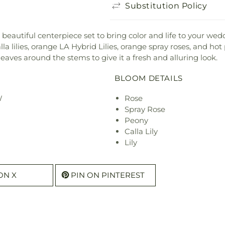
Substitution Policy
eautiful centerpiece set to bring color and life to your wedd
alla lilies, orange LA Hybrid Lilies, orange spray roses, and h
 leaves around the stems to give it a fresh and alluring look.
BLOOM DETAILS
W
Rose
Spray Rose
Peony
Calla Lily
Lily
ON X
PIN ON PINTEREST