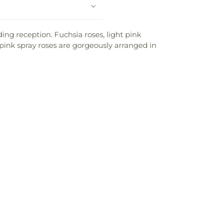
ing reception. Fuchsia roses, light pink
ot pink spray roses are gorgeously arranged in