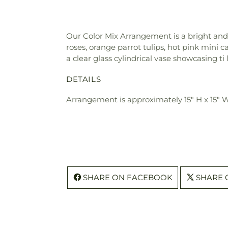
Our Color Mix Arrangement is a bright and b
roses, orange parrot tulips, hot pink mini c
a clear glass cylindrical vase showcasing ti
DETAILS
Arrangement is approximately 15" H x 15" 
SHARE ON FACEBOOK
SHARE 