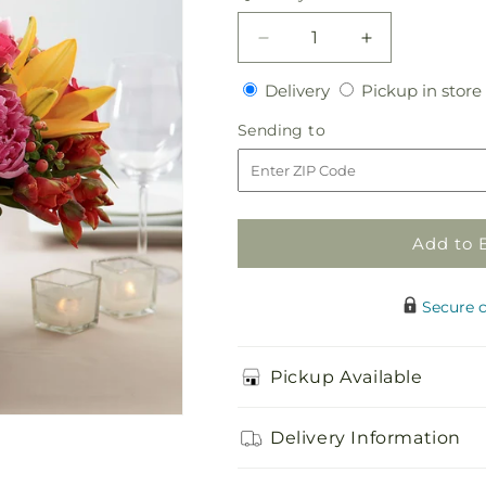
Decrease
Increase
quantity
quantity
Delivery
Delivery
Pickup in store
for
for
Color
Color
Sending
Sending to
Mix
Mix
to
Arrangement
Arrangement
Add to 
Secure 
Pickup Available
Delivery Information