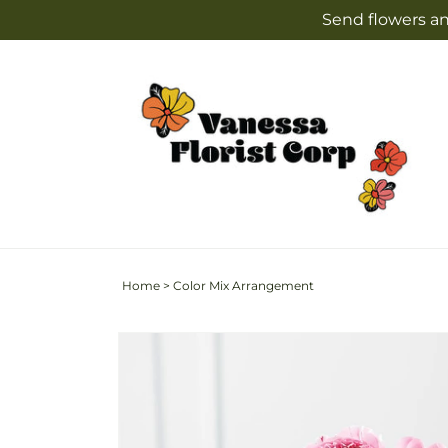
Skip to
Send flowers an
content
Home
>
Color Mix Arrangement
Skip to
product
information