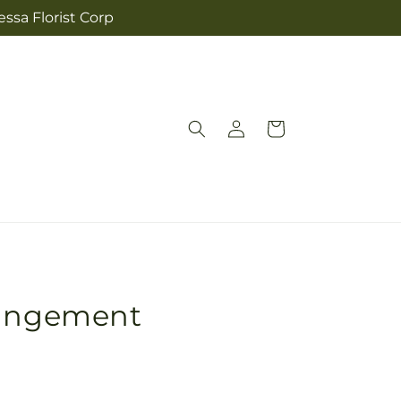
ssa Florist Corp
Log
Cart
in
rangement