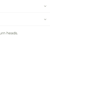
turn heads.