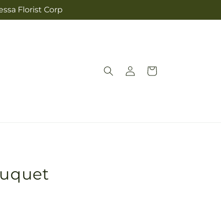
ssa Florist Corp
Log
Cart
in
ouquet