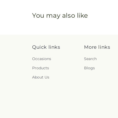
You may also like
Quick links
More links
Occasions
Search
Products
Blogs
About Us