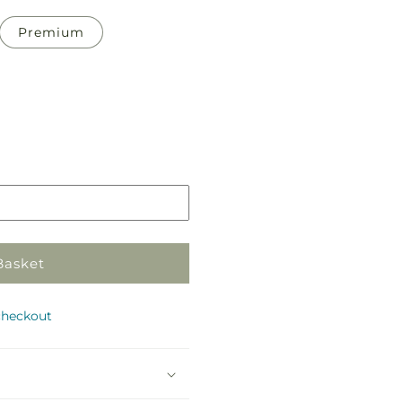
Premium
Pickup
in
store
Basket
checkout