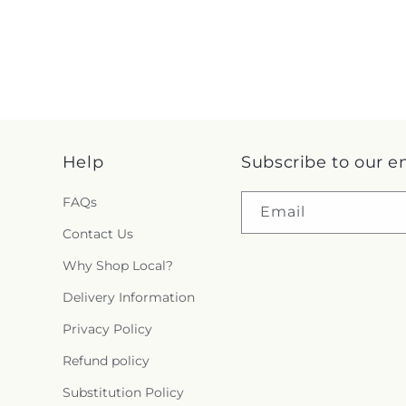
Help
Subscribe to our e
FAQs
Email
Contact Us
Why Shop Local?
Delivery Information
Privacy Policy
Refund policy
Substitution Policy