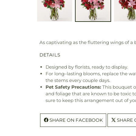
As captivating as the fluttering wings of a 
DETAILS
Designed by florists, ready to display.
For long–lasting blooms, replace the wa
the stems every couple days.
Pet Safety Precautions:
This bouquet o
and foliage that are known to be toxic t
sure to keep this arrangement out of you
SHARE ON FACEBOOK
SHARE 