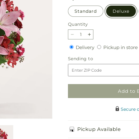
Standard
Deluxe
Quantity
Quantity
Decrease
Increase
quantity
quantity
Delivery
Delivery
Pickup in store
for
for
Butterflies
Butterflies
Sending
Sending to
Bouquet
Bouquet
to
Add to 
Secure 
Pickup Available