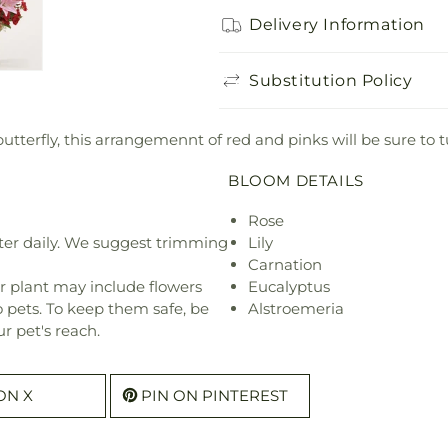
Delivery Information
Substitution Policy
butterfly, this arrangemennt of red and pinks will be sure to 
BLOOM DETAILS
Rose
ter daily. We suggest trimming
Lily
Carnation
r plant may include flowers
Eucalyptus
o pets. To keep them safe, be
Alstroemeria
r pet's reach.
ON X
PIN ON PINTEREST