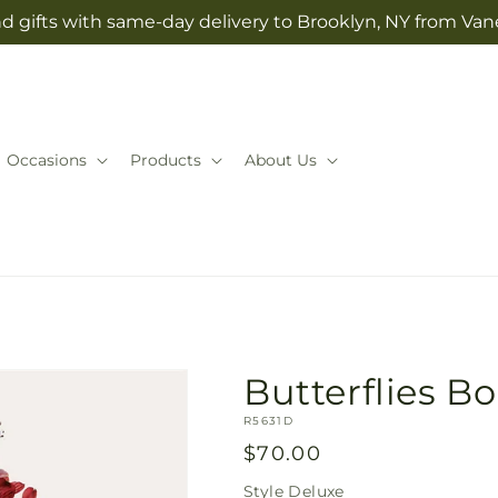
d gifts with same-day delivery to Brooklyn, NY from Vane
Occasions
Products
About Us
Butterflies B
SKU:
R5631D
Regular
$70.00
price
Style
Deluxe